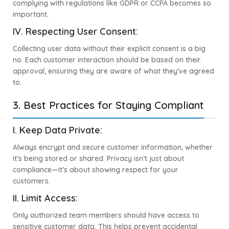
complying with regulations like GDPR or CCPA becomes so
important.
IV.
Respecting User Consent:
Collecting user data without their explicit consent is a big
no. Each customer interaction should be based on their
approval, ensuring they are aware of what they’ve agreed
to.
3. Best Practices for Staying Compliant
I. Keep Data Private:
Always encrypt and secure customer information, whether
it’s being stored or shared. Privacy isn’t just about
compliance—it’s about showing respect for your
customers.
II. Limit Access:
Only authorized team members should have access to
sensitive customer data. This helps prevent accidental