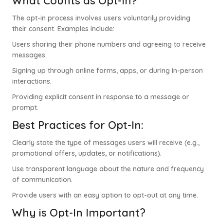
What Counts as Opt-In?
The opt-in process involves users voluntarily providing
their consent. Examples include:
Users sharing their phone numbers and agreeing to receive
messages.
Signing up through online forms, apps, or during in-person
interactions.
Providing explicit consent in response to a message or
prompt.
Best Practices for Opt-In:
Clearly state the type of messages users will receive (e.g.,
promotional offers, updates, or notifications).
Use transparent language about the nature and frequency
of communication.
Provide users with an easy option to opt-out at any time.
Why is Opt-In Important?