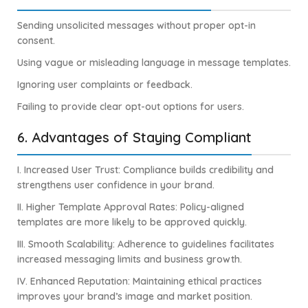
Sending unsolicited messages without proper opt-in
consent.
Using vague or misleading language in message templates.
Ignoring user complaints or feedback.
Failing to provide clear opt-out options for users.
6. Advantages of Staying Compliant
I. Increased User Trust: Compliance builds credibility and
strengthens user confidence in your brand.
II. Higher Template Approval Rates: Policy-aligned
templates are more likely to be approved quickly.
III. Smooth Scalability: Adherence to guidelines facilitates
increased messaging limits and business growth.
IV. Enhanced Reputation: Maintaining ethical practices
improves your brand’s image and market position.