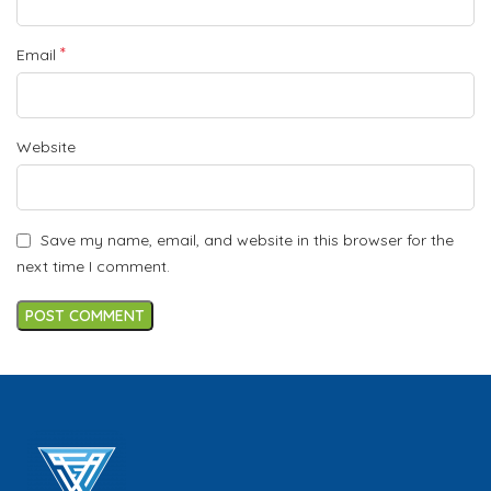
*
Email
Website
Save my name, email, and website in this browser for the
next time I comment.