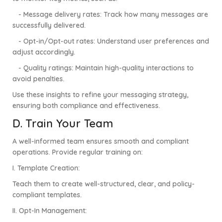
- Message delivery rates: Track how many messages are
successfully delivered.
- Opt-in/Opt-out rates: Understand user preferences and
adjust accordingly.
- Quality ratings: Maintain high-quality interactions to
avoid penalties.
Use these insights to refine your messaging strategy,
ensuring both compliance and effectiveness.
D. Train Your Team
A well-informed team ensures smooth and compliant
operations. Provide regular training on:
I.
Template Creation:
Teach them to create well-structured, clear, and policy-
compliant templates.
II.
Opt-In Management: