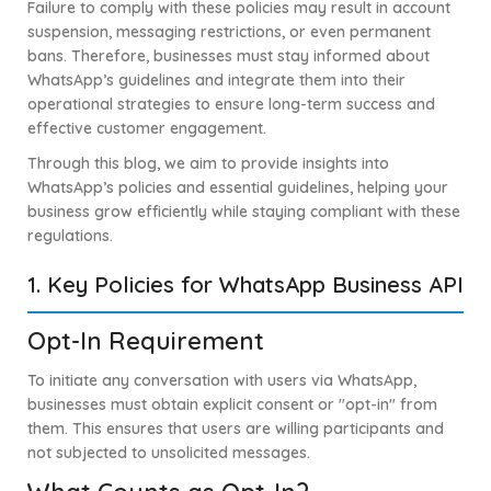
Failure to comply with these policies may result in account
suspension, messaging restrictions, or even permanent
bans. Therefore, businesses must stay informed about
WhatsApp’s guidelines and integrate them into their
operational strategies to ensure long-term success and
effective customer engagement.
Through this blog, we aim to provide insights into
WhatsApp’s policies and essential guidelines, helping your
business grow efficiently while staying compliant with these
regulations.
1. Key Policies for WhatsApp Business API
Opt-In Requirement
To initiate any conversation with users via WhatsApp,
businesses must obtain explicit consent or "opt-in" from
them. This ensures that users are willing participants and
not subjected to unsolicited messages.