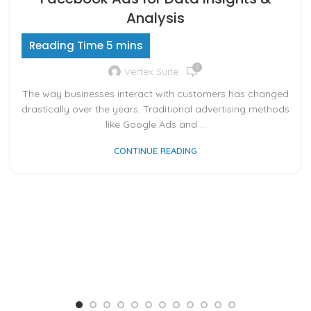
Analysis
0
Vertex Suite
The way businesses interact with customers has changed
drastically over the years. Traditional advertising methods
like Google Ads and ...
CONTINUE READING