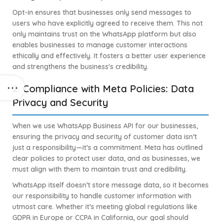
Opt-in ensures that businesses only send messages to
users who have explicitly agreed to receive them. This not
only maintains trust on the WhatsApp platform but also
enables businesses to manage customer interactions
ethically and effectively. It fosters a better user experience
and strengthens the business's credibility.
2. Compliance with Meta Policies: Data
Privacy and Security
When we use WhatsApp Business API for our businesses,
ensuring the privacy and security of customer data isn’t
just a responsibility—it’s a commitment. Meta has outlined
clear policies to protect user data, and as businesses, we
must align with them to maintain trust and credibility.
WhatsApp itself doesn’t store message data, so it becomes
our responsibility to handle customer information with
utmost care. Whether it’s meeting global regulations like
GDPR in Europe or CCPA in California, our goal should