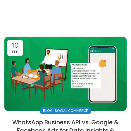
10
FEB
,
BLOG
SOCIAL COMMERCE
WhatsApp Business API vs. Google &
Facebook Ads for Data Insights &