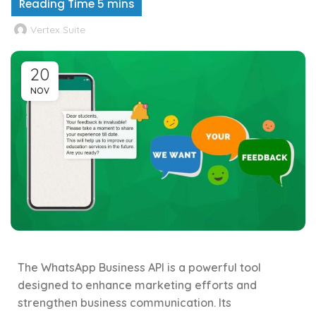
Vertex Suite
20
NOV
The WhatsApp Business API is a powerful tool
designed to enhance marketing efforts and
strengthen business communication. Its