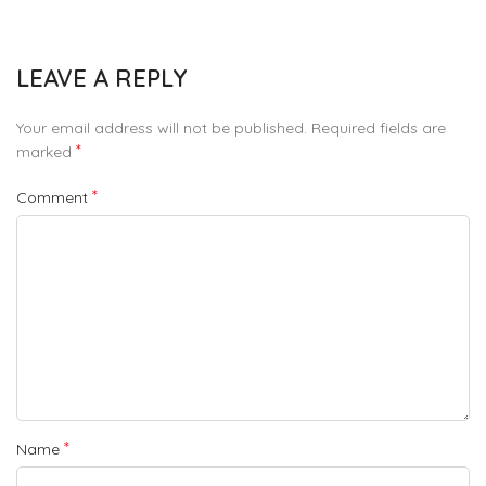
LEAVE A REPLY
Your email address will not be published.
Required fields are
*
marked
*
Comment
*
Name