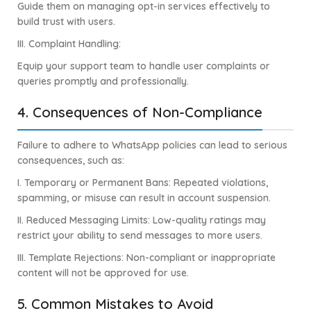
Guide them on managing opt-in services effectively to
build trust with users.
III.
Complaint Handling:
Equip your support team to handle user complaints or
queries promptly and professionally.
4. Consequences of Non-Compliance
Failure to adhere to WhatsApp policies can lead to serious
consequences, such as:
I.
Temporary or Permanent Bans: Repeated violations,
spamming, or misuse can result in account suspension.
II. Reduced Messaging Limits: Low-quality ratings may
restrict your ability to send messages to more users.
III. Template Rejections: Non-compliant or inappropriate
content will not be approved for use.
5. Common Mistakes to Avoid