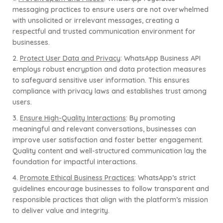
messaging practices to ensure users are not overwhelmed
with unsolicited or irrelevant messages, creating a
respectful and trusted communication environment for
businesses.
2.
Protect User Data and Privacy
: WhatsApp Business API
employs robust encryption and data protection measures
to safeguard sensitive user information. This ensures
compliance with privacy laws and establishes trust among
users.
3.
Ensure High-Quality Interactions
: By promoting
meaningful and relevant conversations, businesses can
improve user satisfaction and foster better engagement.
Quality content and well-structured communication lay the
foundation for impactful interactions.
4.
Promote Ethical Business Practices
: WhatsApp’s strict
guidelines encourage businesses to follow transparent and
responsible practices that align with the platform’s mission
to deliver value and integrity.