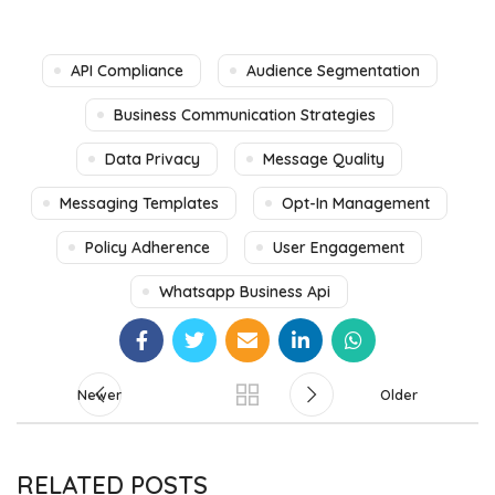
API Compliance
Audience Segmentation
Business Communication Strategies
Data Privacy
Message Quality
Messaging Templates
Opt-In Management
Policy Adherence
User Engagement
Whatsapp Business Api
Newer
Older
RELATED POSTS