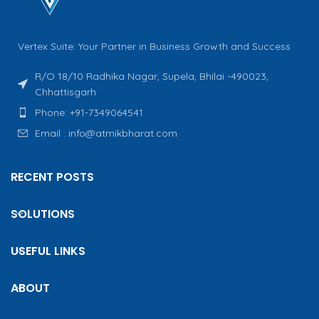
Vertex Suite: Your Partner in Business Growth and Success
R/O 18/10 Radhika Nagar, Supela, Bhilai -490023,
Chhattisgarh
Phone: +91-7349064541
Email : info@atmikbharat.com
RECENT POSTS
SOLUTIONS
USEFUL LINKS
ABOUT