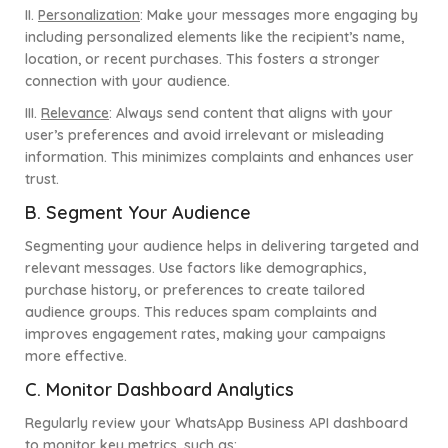
II.
Personalization
:
Make your messages more engaging by
including personalized elements like the recipient’s name,
location, or recent purchases. This fosters a stronger
connection with your audience.
III.
Relevance
:
Always send content that aligns with your
user’s preferences and avoid irrelevant or misleading
information. This minimizes complaints and enhances user
trust.
B. Segment Your Audience
Segmenting your audience helps in delivering targeted and
relevant messages. Use factors like demographics,
purchase history, or preferences to create tailored
audience groups. This reduces spam complaints and
improves engagement rates, making your campaigns
more effective.
C. Monitor Dashboard Analytics
Regularly review your WhatsApp Business API dashboard
to monitor key metrics, such as: