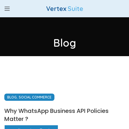
Vertex
Suite
Blog
,
BLOG
SOCIAL COMMERCE
Why WhatsApp Business API Policies
Matter ?