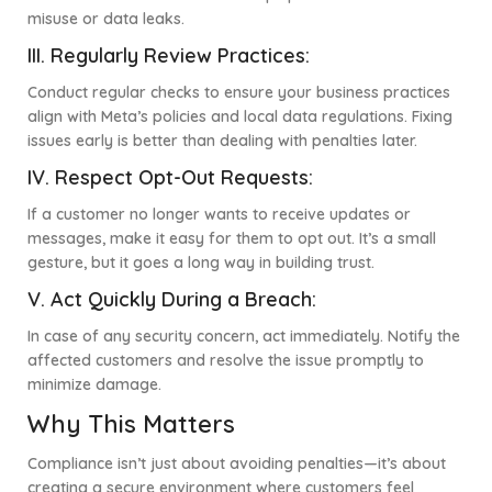
misuse or data leaks.
III. Regularly Review Practices:
Conduct regular checks to ensure your business practices
align with Meta’s policies and local data regulations. Fixing
issues early is better than dealing with penalties later.
IV.
Respect Opt-Out Requests:
If a customer no longer wants to receive updates or
messages, make it easy for them to opt out. It’s a small
gesture, but it goes a long way in building trust.
V.
Act Quickly During a Breach:
In case of any security concern, act immediately. Notify the
affected customers and resolve the issue promptly to
minimize damage.
Why This Matters
Compliance isn’t just about avoiding penalties—it’s about
creating a secure environment where customers feel