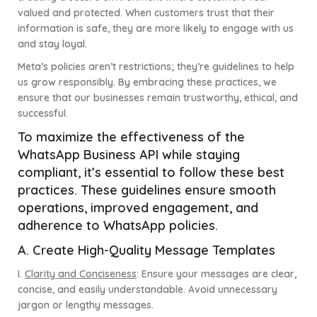
valued and protected. When customers trust that their
information is safe, they are more likely to engage with us
and stay loyal.
Meta’s policies aren’t restrictions; they’re guidelines to help
us grow responsibly. By embracing these practices, we
ensure that our businesses remain trustworthy, ethical, and
successful.
To maximize the effectiveness of the
WhatsApp Business API while staying
compliant, it’s essential to follow these best
practices. These guidelines ensure smooth
operations, improved engagement, and
adherence to WhatsApp policies.
A. Create High-Quality Message Templates
I.
Clarity and Conciseness
:
Ensure your messages are clear,
concise, and easily understandable. Avoid unnecessary
jargon or lengthy messages.