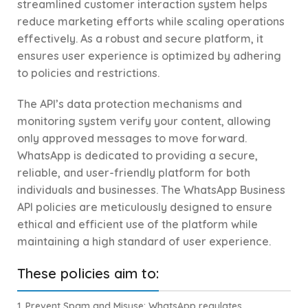
streamlined customer interaction system helps
reduce marketing efforts while scaling operations
effectively. As a robust and secure platform, it
ensures user experience is optimized by adhering
to policies and restrictions.
The API’s data protection mechanisms and
monitoring system verify your content, allowing
only approved messages to move forward.
WhatsApp is dedicated to providing a secure,
reliable, and user-friendly platform for both
individuals and businesses. The WhatsApp Business
API policies are meticulously designed to ensure
ethical and efficient use of the platform while
maintaining a high standard of user experience.
These policies aim to:
1.
Prevent Spam and Misuse
: WhatsApp regulates