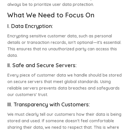
always be to prioritize user data protection.
What We Need to Focus On
I.
Data Encryption:
Encrypting sensitive customer data, such as personal
details or transaction records, isn’t optional—it’s essential.
This ensures that no unauthorized party can access this
data.
II.
Safe and Secure Servers:
Every piece of customer data we handle should be stored
on secure servers that meet global standards. Using
reliable servers prevents data breaches and safeguards
our customers' trust.
III.
Transparency with Customers:
We must clearly tell our customers how their data is being
stored and used. If someone doesn’t feel comfortable
sharing their data, we need to respect that. This is where