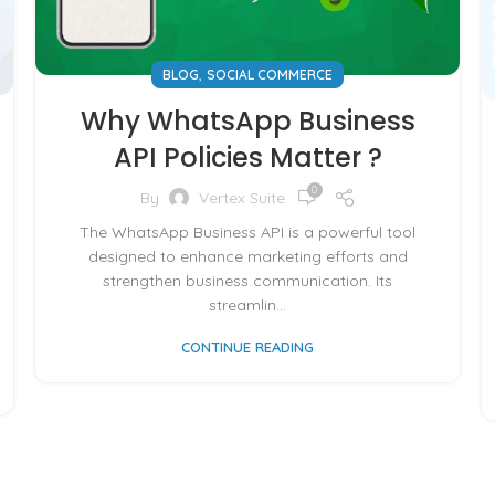
,
BLOG
SOCIAL COMMERCE
Why WhatsApp Business
API Policies Matter ?
0
By
Vertex Suite
The WhatsApp Business API is a powerful tool
designed to enhance marketing efforts and
strengthen business communication. Its
streamlin...
CONTINUE READING