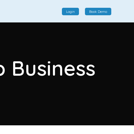
Login
Book Demo
Social Commerce
Social commerce integrates e-commerce and social
p Business
interactions, providing a single platform for personalized
product displays, customer communication, and
enhanced transaction experiences.
View More