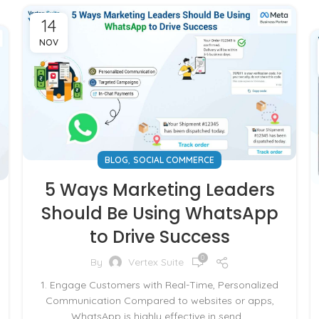
14
NOV
,
BLOG
SOCIAL COMMERCE
5 Ways Marketing Leaders
Should Be Using WhatsApp
to Drive Success
0
By
Vertex Suite
1. Engage Customers with Real-Time, Personalized
Communication Compared to websites or apps,
WhatsApp is highly effective in send...