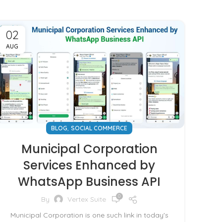
02
AUG
,
BLOG
SOCIAL COMMERCE
Municipal Corporation
Services Enhanced by
WhatsApp Business API
0
By
Vertex Suite
Municipal Corporation is one such link in today's