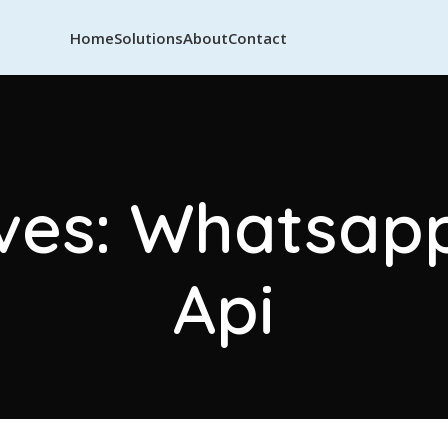
Home
Solutions
About
Contact
ves: Whatsap
Api