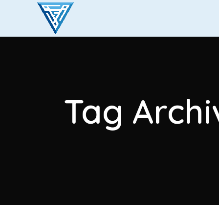
Tag Archi