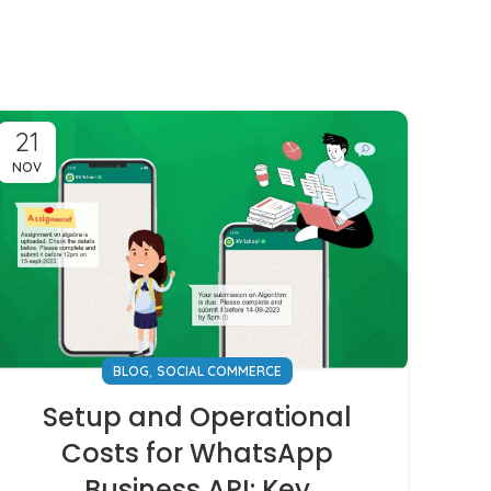
21
NOV
,
BLOG
SOCIAL COMMERCE
Setup and Operational
Costs for WhatsApp
Business API: Key