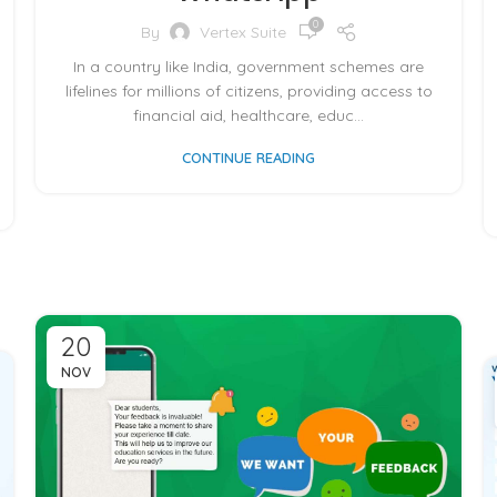
0
By
Vertex Suite
In a country like India, government schemes are
lifelines for millions of citizens, providing access to
financial aid, healthcare, educ...
CONTINUE READING
20
NOV