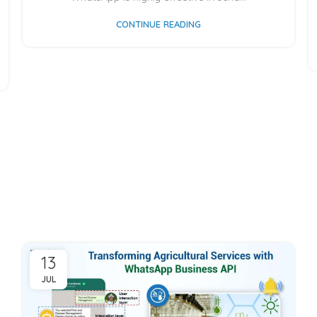
CONTINUE READING
13
JUL