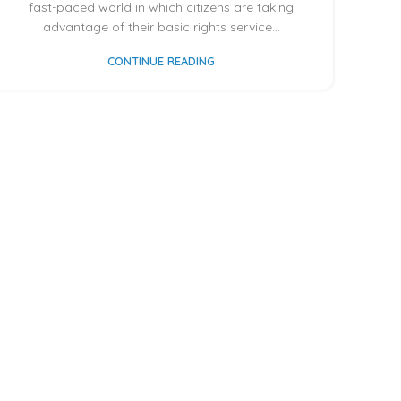
fast-paced world in which citizens are taking
advantage of their basic rights service...
CONTINUE READING