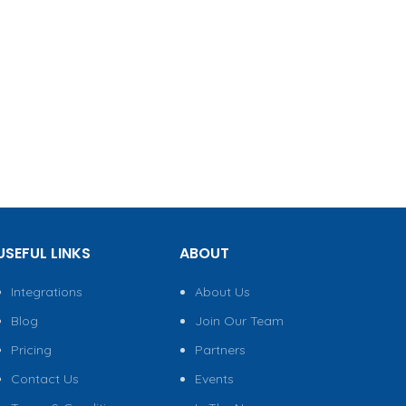
USEFUL LINKS
ABOUT
Integrations
About Us
Blog
Join Our Team
Pricing
Partners
Contact Us
Events