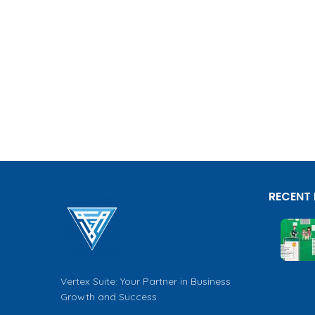
RECENT
Vertex Suite: Your Partner in Business
Growth and Success