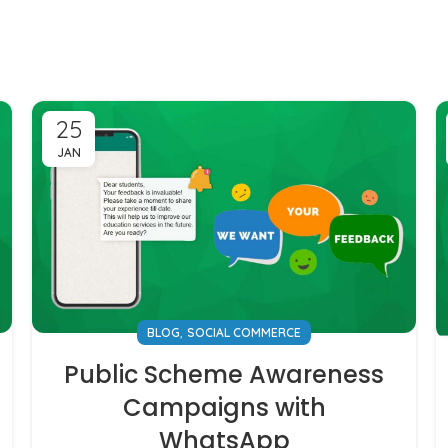
25
JAN
,
BLOG
SOCIAL COMMERCE
Public Scheme Awareness
Campaigns with
WhatsApp