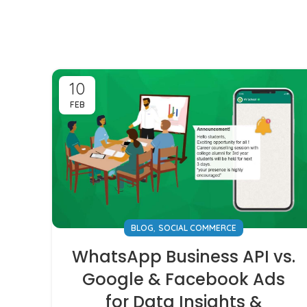
10
FEB
,
BLOG
SOCIAL COMMERCE
WhatsApp Business API vs.
Google & Facebook Ads
for Data Insights &