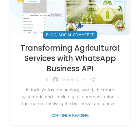
,
BLOG
SOCIAL COMMERCE
Transforming Agricultural
Services with WhatsApp
Business API
By
Vertex Suite
In today's fast technology world, the more
systematic and timely digital communication is,
the more effectively the business can connec...
CONTINUE READING