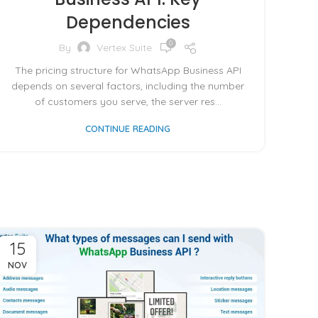
Dependencies
0
By
Vertex Suite
The pricing structure for WhatsApp Business API
depends on several factors, including the number
of customers you serve, the server res...
CONTINUE READING
15
NOV