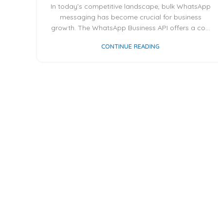
In today’s competitive landscape, bulk WhatsApp
messaging has become crucial for business
growth. The WhatsApp Business API offers a co...
CONTINUE READING