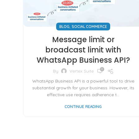
,
BLOG
SOCIAL COMMERCE
Message limit or
broadcast limit with
WhatsApp Business API?
0
By
Vertex Suite
WhatsApp Business API is a powerful tool to drive
substantial growth for your business. However, its
effective use requires adherence t...
CONTINUE READING