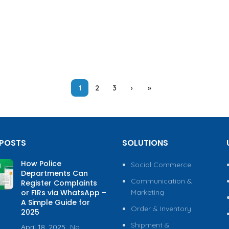
1
2
3
›
»
 POSTS
SOLUTIONS
How Police
Social Commerce
Departments Can
Communication &
Register Complaints
or FIRs via WhatsApp –
Marketing
A Simple Guide for
Order & Inventory
2025
Shipment &
April 18, 2025
No