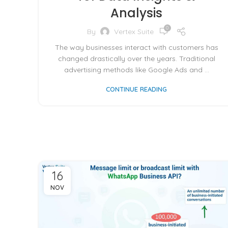
Analysis
0
By
Vertex Suite
The way businesses interact with customers has
changed drastically over the years. Traditional
advertising methods like Google Ads and ...
CONTINUE READING
16
NOV