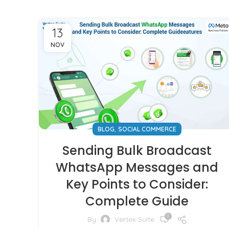
13
NOV
,
BLOG
SOCIAL COMMERCE
Sending Bulk Broadcast
WhatsApp Messages and
Key Points to Consider:
Complete Guide
0
By
Vertex Suite