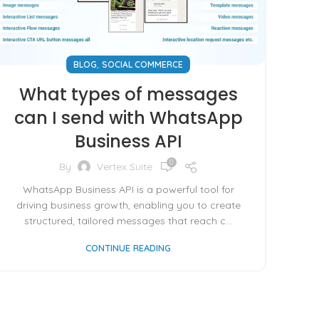
,
BLOG
SOCIAL COMMERCE
What types of messages
can I send with WhatsApp
Business API
0
By
Vertex Suite
WhatsApp Business API is a powerful tool for
driving business growth, enabling you to create
structured, tailored messages that reach c...
CONTINUE READING