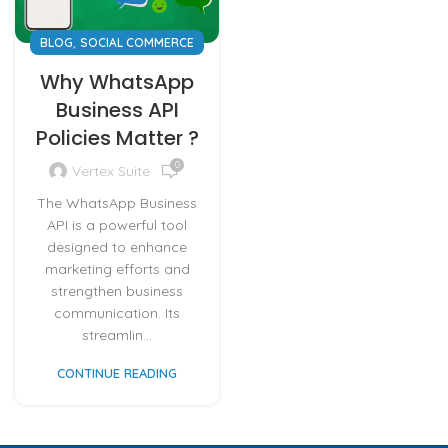
,
BLOG
SOCIAL COMMERCE
Why WhatsApp
Business API
Policies Matter ?
0
Vertex Suite
The WhatsApp Business
API is a powerful tool
designed to enhance
marketing efforts and
strengthen business
communication. Its
streamlin...
CONTINUE READING