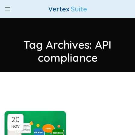
Vertex
Suite
Tag Archives: API
compliance
20
NOV