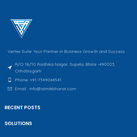
Vertex Suite: Your Partner in Business Growth and Success
R/O 18/10 Radhika Nagar, Supela, Bhilai -490023,
Chhattisgarh
Phone: +91-7349064541
Email : info@atmikbharat.com
RECENT POSTS
SOLUTIONS