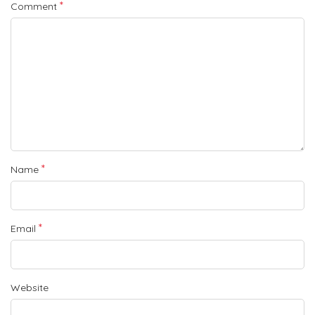
*
Comment
*
Name
*
Email
Website