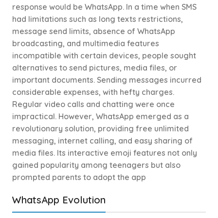
response would be WhatsApp. In a time when SMS
had limitations such as long texts restrictions,
message send limits, absence of WhatsApp
broadcasting, and multimedia features
incompatible with certain devices, people sought
alternatives to send pictures, media files, or
important documents. Sending messages incurred
considerable expenses, with hefty charges.
Regular video calls and chatting were once
impractical. However, WhatsApp emerged as a
revolutionary solution, providing free unlimited
messaging, internet calling, and easy sharing of
media files. Its interactive emoji features not only
gained popularity among teenagers but also
prompted parents to adopt the app
WhatsApp Evolution