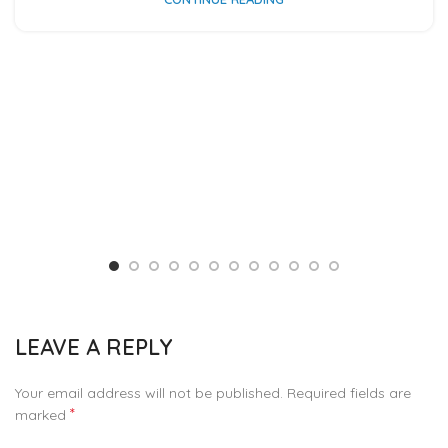
LEAVE A REPLY
Your email address will not be published.
Required fields are
*
marked