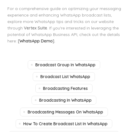
For a comprehensive guide on optimizing your messaging
experience and enhancing WhatsApp broadcast lists,
explore more WhatsApp tips and tricks on our website
through
Vertex Suite
. If you're interested in leveraging the
potential of WhatsApp Business API, check out the details
here:
[
WhatsApp Demo
].
Broadcast Group In WhatsApp
Broadcast List WhatsApp
Broadcasting Features
Broadcasting In WhatsApp
Broadcasting Messages On WhatsApp
How To Create Broadcast List In WhatsApp