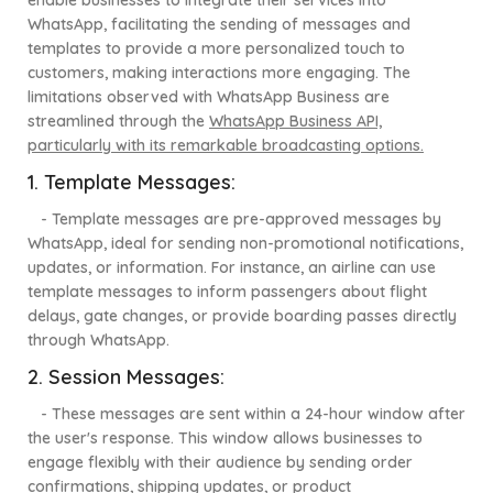
enable businesses to integrate their services into
WhatsApp, facilitating the sending of messages and
templates to provide a more personalized touch to
customers, making interactions more engaging. The
limitations observed with WhatsApp Business are
streamlined through the
WhatsApp Business API,
particularly with its remarkable broadcasting options.
1. Template Messages
:
- Template messages are pre-approved messages by
WhatsApp, ideal for sending non-promotional notifications,
updates, or information. For instance, an airline can use
template messages to inform passengers about flight
delays, gate changes, or provide boarding passes directly
through WhatsApp.
2. Session Messages:
- These messages are sent within a 24-hour window after
the user's response. This window allows businesses to
engage flexibly with their audience by sending order
confirmations, shipping updates, or product