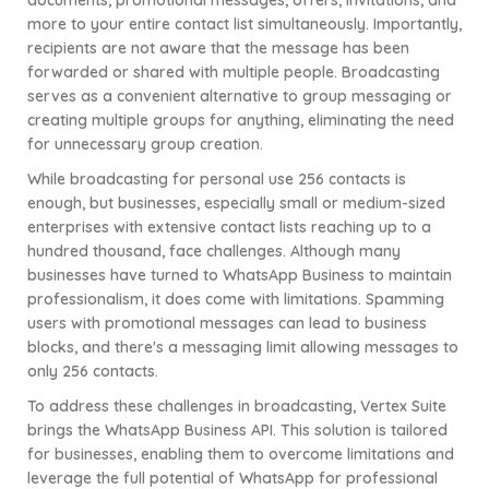
documents, promotional messages, offers, invitations, and
more to your entire contact list simultaneously. Importantly,
recipients are not aware that the message has been
forwarded or shared with multiple people. Broadcasting
serves as a convenient alternative to group messaging or
creating multiple groups for anything, eliminating the need
for unnecessary group creation.
While broadcasting for personal use 256 contacts is
enough, but businesses, especially small or medium-sized
enterprises with extensive contact lists reaching up to a
hundred thousand, face challenges. Although many
businesses have turned to WhatsApp Business to maintain
professionalism, it does come with limitations. Spamming
users with promotional messages can lead to business
blocks, and there's a messaging limit allowing messages to
only 256 contacts.
To address these challenges in broadcasting, Vertex Suite
brings the WhatsApp Business API. This solution is tailored
for businesses, enabling them to overcome limitations and
leverage the full potential of WhatsApp for professional