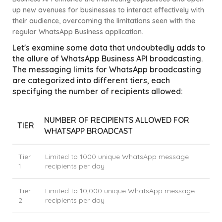
up new avenues for businesses to interact effectively with
their audience, overcoming the limitations seen with the
regular WhatsApp Business application.
Let's examine some data that undoubtedly adds to
the allure of WhatsApp Business API broadcasting.
The messaging limits for WhatsApp broadcasting
are categorized into different tiers, each
specifying the number of recipients allowed:
NUMBER OF RECIPIENTS ALLOWED FOR
TIER
WHATSAPP BROADCAST
Tier
Limited to 1000 unique WhatsApp message
1
recipients per day
Tier
Limited to 10,000 unique WhatsApp message
2
recipients per day