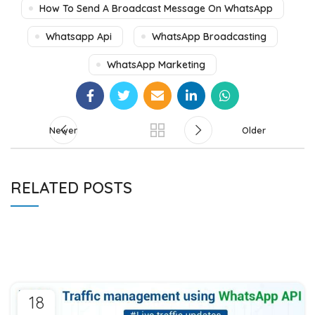
How To Send A Broadcast Message On WhatsApp
Whatsapp Api
WhatsApp Broadcasting
WhatsApp Marketing
Newer
Older
RELATED POSTS
18