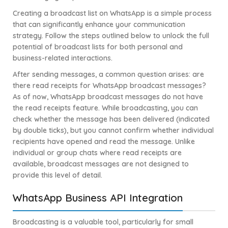
Creating a broadcast list on WhatsApp is a simple process
that can significantly enhance your communication
strategy. Follow the steps outlined below to unlock the full
potential of broadcast lists for both personal and
business-related interactions.
After sending messages, a common question arises: are
there read receipts for WhatsApp broadcast messages?
As of now, WhatsApp broadcast messages do not have
the read receipts feature. While broadcasting, you can
check whether the message has been delivered (indicated
by double ticks), but you cannot confirm whether individual
recipients have opened and read the message. Unlike
individual or group chats where read receipts are
available, broadcast messages are not designed to
provide this level of detail.
WhatsApp Business API Integration
Broadcasting is a valuable tool, particularly for small