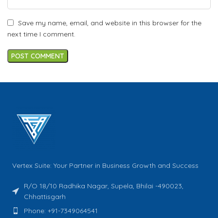
Save my name, email, and website in this browser for the
next time I comment.
Vertex Suite: Your Partner in Business Growth and Success
R/O 18/10 Radhika Nagar, Supela, Bhilai -490023,
Chhattisgarh
Phone: +91-7349064541