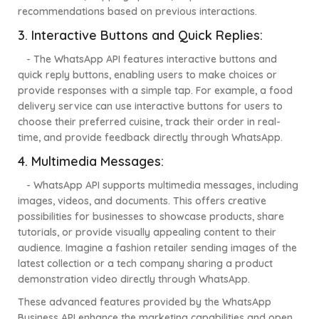
recommendations based on previous interactions.
3. Interactive Buttons and Quick Replies:
- The WhatsApp API features interactive buttons and
quick reply buttons, enabling users to make choices or
provide responses with a simple tap. For example, a food
delivery service can use interactive buttons for users to
choose their preferred cuisine, track their order in real-
time, and provide feedback directly through WhatsApp.
4. Multimedia Messages:
- WhatsApp API supports multimedia messages, including
images, videos, and documents. This offers creative
possibilities for businesses to showcase products, share
tutorials, or provide visually appealing content to their
audience. Imagine a fashion retailer sending images of the
latest collection or a tech company sharing a product
demonstration video directly through WhatsApp.
These advanced features provided by the WhatsApp
Business API enhance the marketing capabilities and open