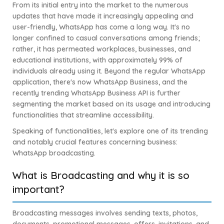
From its initial entry into the market to the numerous
updates that have made it increasingly appealing and
user-friendly, WhatsApp has come a long way. It's no
longer confined to casual conversations among friends;
rather, it has permeated workplaces, businesses, and
educational institutions, with approximately 99% of
individuals already using it. Beyond the regular WhatsApp
application, there's now WhatsApp Business, and the
recently trending WhatsApp Business API is further
segmenting the market based on its usage and introducing
functionalities that streamline accessibility.
Speaking of functionalities, let's explore one of its trending
and notably crucial features concerning business:
WhatsApp broadcasting.
What is Broadcasting and why it is so
important?
Broadcasting messages involves sending texts, photos,