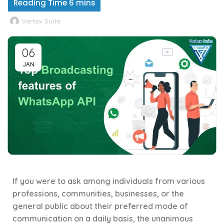
Vertex Suite
06
JAN
If you were to ask among individuals from various
professions, communities, businesses, or the
general public about their preferred mode of
communication on a daily basis, the unanimous