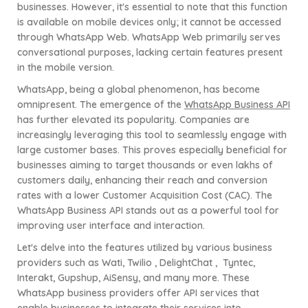
businesses. However, it's essential to note that this function
is available on mobile devices only; it cannot be accessed
through WhatsApp Web. WhatsApp Web primarily serves
conversational purposes, lacking certain features present
in the mobile version.
WhatsApp, being a global phenomenon, has become
omnipresent. The emergence of the
WhatsApp Business API
has further elevated its popularity. Companies are
increasingly leveraging this tool to seamlessly engage with
large customer bases. This proves especially beneficial for
businesses aiming to target thousands or even lakhs of
customers daily, enhancing their reach and conversion
rates with a lower Customer Acquisition Cost (CAC). The
WhatsApp Business API stands out as a powerful tool for
improving user interface and interaction.
Let's delve into the features utilized by various business
providers such as Wati, Twilio , DelightChat ,
Tyntec,
Interakt, Gupshup, AiSensy, and many more. These
WhatsApp business providers offer API services that