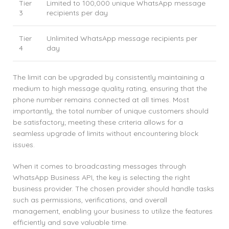
Tier
Limited to 100,000 unique WhatsApp message
3
recipients per day
Tier
Unlimited WhatsApp message recipients per
4
day
The limit can be upgraded by consistently maintaining a
medium to high message quality rating, ensuring that the
phone number remains connected at all times. Most
importantly, the total number of unique customers should
be satisfactory; meeting these criteria allows for a
seamless upgrade of limits without encountering block
issues.
When it comes to broadcasting messages through
WhatsApp Business API, the key is selecting the right
business provider. The chosen provider should handle tasks
such as permissions, verifications, and overall
management, enabling your business to utilize the features
efficiently and save valuable time.