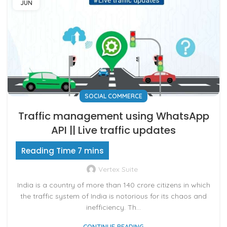
JUN
SOCIAL COMMERCE
Traffic management using WhatsApp
API || Live traffic updates
Vertex Suite
India is a country of more than 140 crore citizens in which
the traffic system of India is notorious for its chaos and
inefficiency. Th...
CONTINUE READING