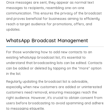
Once messages are sent, they appear as normal text
messages to recipients, resembling one-on-one
communication. This ensures the privacy of the broadcast
and proves beneficial for businesses aiming to efficiently
reach a target audience for promotions, offers, and
updates.
WhatsApp Broadcast Management
For those wondering how to add new contacts to an
existing WhatsApp broadcast list, it's essential to
understand that broadcasting lists can be edited. Contacts
can be added or deleted by tapping on the "more" option
in the list.
Regularly updating the broadcast list is advisable,
especially when new customers are added or uninterested
customers need removal, ensuring messages reach the
right audience. However, it's crucial to obtain consent from
users before broadcasting to avoid spamming and adhere
to messaging etiquette.