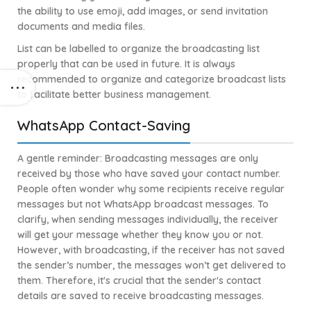
the ability to use emoji, add images, or send invitation
documents and media files.
List can be labelled to organize the broadcasting list
properly that can be used in future. It is always
recommended to organize and categorize broadcast lists
to facilitate better business management.
WhatsApp Contact-Saving
A gentle reminder: Broadcasting messages are only
received by those who have saved your contact number.
People often wonder why some recipients receive regular
messages but not WhatsApp broadcast messages. To
clarify, when sending messages individually, the receiver
will get your message whether they know you or not.
However, with broadcasting, if the receiver has not saved
the sender’s number, the messages won’t get delivered to
them. Therefore, it's crucial that the sender's contact
details are saved to receive broadcasting messages.