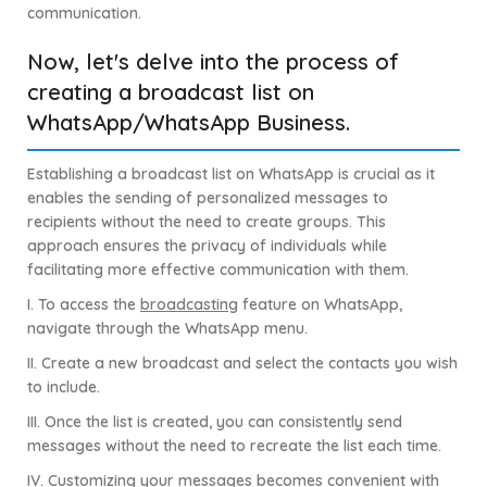
communication.
Now, let's delve into the process of
creating a broadcast list on
WhatsApp/WhatsApp Business.
Establishing a broadcast list on WhatsApp is crucial as it
enables the sending of personalized messages to
recipients without the need to create groups. This
approach ensures the privacy of individuals while
facilitating more effective communication with them.
I. To access the
broadcasting
feature on WhatsApp,
navigate through the WhatsApp menu.
II. Create a new broadcast and select the contacts you wish
to include.
III. Once the list is created, you can consistently send
messages without the need to recreate the list each time.
IV. Customizing your messages becomes convenient with