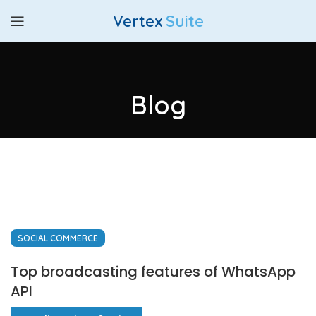
Vertex
Suite
Blog
SOCIAL COMMERCE
Top broadcasting features of WhatsApp
API