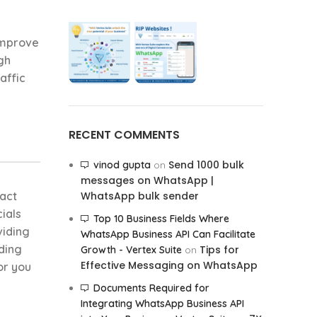
improve
gh
affic
RECENT COMMENTS
Send 1000 bulk
vinod gupta
on
messages on WhatsApp |
ract
WhatsApp bulk sender
ials
Top 10 Business Fields Where
viding
WhatsApp Business API Can Facilitate
iding
Tips for
Growth - Vertex Suite
on
Effective Messaging on WhatsApp
or you
Documents Required for
Integrating WhatsApp Business API