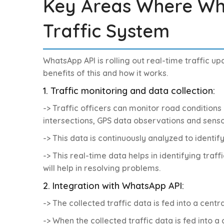
Key Areas Where Wh
Traffic System
WhatsApp API is rolling out real-time traffic u
benefits of this and how it works.
1. Traffic monitoring and data collection:
-> Traffic officers can monitor road conditions 
intersections, GPS data observations and senso
-> This data is continuously analyzed to identif
-> This real-time data helps in identifying traf
will help in resolving problems.
2. Integration with WhatsApp API:
-> The collected traffic data is fed into a cen
-> When the collected traffic data is fed into 