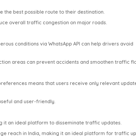
e the best possible route to their destination.
educe overall traffic congestion on major roads.
gerous conditions via WhatsApp API can help drivers avoid
ction areas can prevent accidents and smoothen traffic fl
t preferences means that users receive only relevant updat
seful and user-friendly.
 it an ideal platform to disseminate traffic updates.
uge reach in India, making it an ideal platform for traffic u