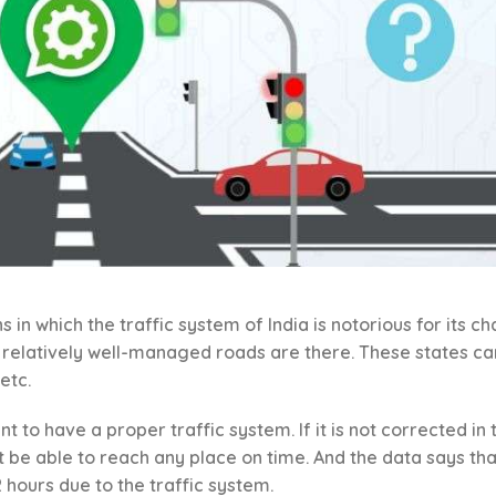
s in which the traffic system of India is notorious for its c
e relatively well-managed roads are there. These states ca
etc.
t to have a proper traffic system. If it is not corrected in 
not be able to reach any place on time. And the data says tha
 2 hours due to the traffic system.