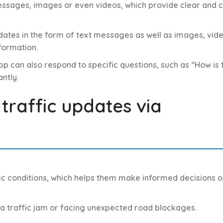
messages, images or even videos, which provide clear and 
ates in the form of text messages as well as images, vide
formation.
p can also respond to specific questions, such as “How is 
ntly.
 traffic updates via
fic conditions, which helps them make informed decisions o
n a traffic jam or facing unexpected road blockages.