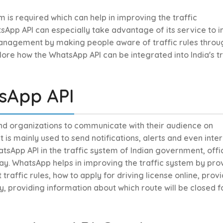
m is required which can help in improving the traffic
App API can especially take advantage of its service to 
anagement by making people aware of traffic rules throu
plore how the WhatsApp API can be integrated into India's tr
sApp API
and organizations to communicate with their audience on
is mainly used to send notifications, alerts and even inte
tsApp API in the traffic system of Indian government, offic
y. WhatsApp helps in improving the traffic system by pro
raffic rules, how to apply for driving license online, prov
, providing information about which route will be closed f