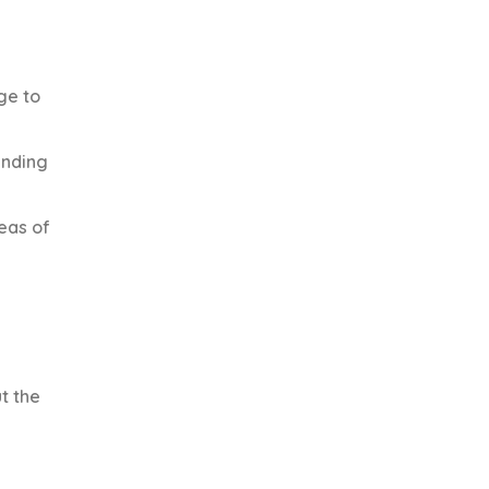
ge to
ending
reas of
t the