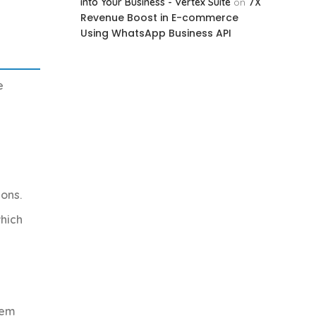
7X
into Your Business - Vertex Suite
on
Revenue Boost in E-commerce
Using WhatsApp Business API
e
ions.
which
tem