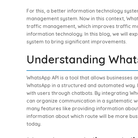
For this, a better information technology syste
management system. Now in this context, Whats
traffic management, which improves traffic m
information technology. In this blog, we will ex
system to bring significant improvements.
Understanding What
WhatsApp API is a tool that allows businesses 
WhatsApp in a structured and automated way. It 
with users through chatbots. By integrating Wha
can organize communication in a systematic wa
many features like providing information about t
information about which route will be more busy
today.