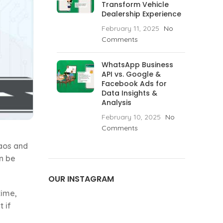
Transform Vehicle
Dealership Experience
February 11, 2025
No
Comments
WhatsApp Business
API vs. Google &
Facebook Ads for
Data Insights &
Analysis
February 10, 2025
No
Comments
haos and
n be
OUR INSTAGRAM
time,
t if