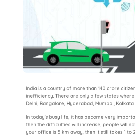
India is a country of more than 140 crore citizen
inefficiency. There are only a few states wher
Delhi, Bangalore, Hyderabad, Mumbai, Kolkata 
In today's busy life, it has become very importan
then the difficulties will increase, people will 
your office is 5 km away, then it still takes 1 to