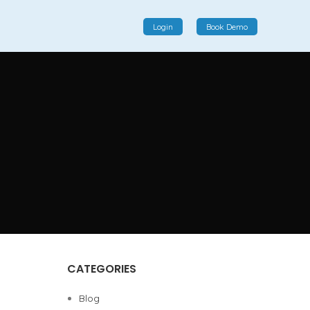
Login
Book Demo
Social Commerce
Social commerce integrates e-commerce and social
interactions, providing a single platform for personalized
product displays, customer communication, and
enhanced transaction experiences.
View More
CATEGORIES
Blog