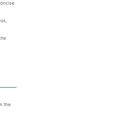
concise
os,
the
n the