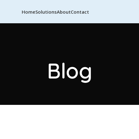
Home
Solutions
About
Contact
Blog