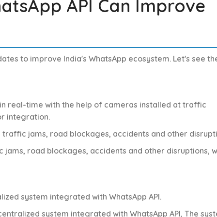
atsApp API Can Improve
pdates to improve India's WhatsApp ecosystem. Let's see th
in real-time with the help of cameras installed at traffic
r integration.
y traffic jams, road blockages, accidents and other disrupt
fic jams, road blockages, accidents and other disruptions, 
tralized system integrated with WhatsApp API.
a centralized system integrated with WhatsApp API,
The sys