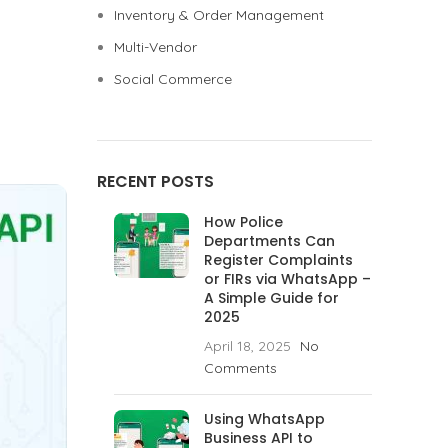
Inventory & Order Management
Multi-Vendor
Social Commerce
RECENT POSTS
How Police
Departments Can
Register Complaints
or FIRs via WhatsApp –
A Simple Guide for
2025
April 18, 2025
No
Comments
Using WhatsApp
Business API to