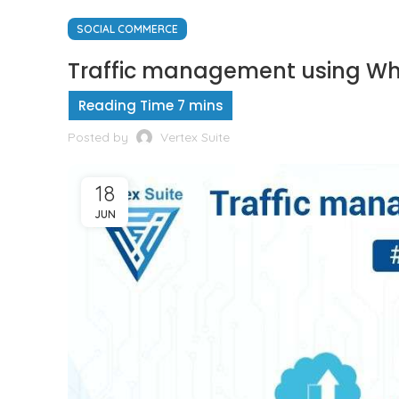
SOCIAL COMMERCE
Traffic management using What
Posted by
Vertex Suite
18
JUN