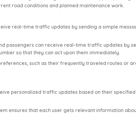
rrent road conditions and planned maintenance work.
ceive real-time traffic updates by sending a simple messa
nd passengers can receive real-time traffic updates by s
umber so that they can act upon them immediately.
 preferences, such as their frequently traveled routes or a
eive personalized traffic updates based on their specified
tem ensures that each user gets relevant information abou