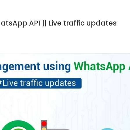
sApp API || Live traffic updates