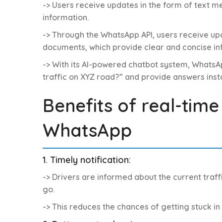
-> Users receive updates in the form of text 
information.
-> Through the WhatsApp API, users receive upd
documents, which provide clear and concise in
-> With its AI-powered chatbot system, WhatsAp
traffic on XYZ road?” and provide answers insta
Benefits of real-time
WhatsApp
1. Timely notification:
-> Drivers are informed about the current traf
go.
-> This reduces the chances of getting stuck i