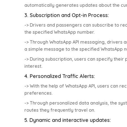
automatically generates updates about the cu
3. Subscription and Opt-in Process:
-> Drivers and passengers can subscribe to re
the specified WhatsApp number.
-> Through WhatsApp API messaging, drivers a
a simple message to the specified WhatsApp n
-> During subscription, users can specify their
interest.
4. Personalized Traffic Alerts:
-> With the help of WhatsApp API, users can rec
preferences.
-> Through personalized data analysis, the sys
routes they frequently travel on.
5. Dynamic and interactive updates: