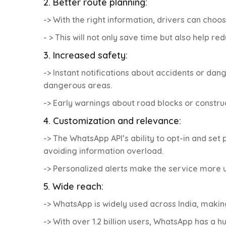
2. Better route planning:
-> With the right information, drivers can choos
- > This will not only save time but also help r
3. Increased safety:
-> Instant notifications about accidents or dan
dangerous areas.
-> Early warnings about road blocks or constru
4. Customization and relevance:
-> The WhatsApp API’s ability to opt-in and se
avoiding information overload.
-> Personalized alerts make the service more u
5. Wide reach:
-> WhatsApp is widely used across India, making
-> With over 1.2 billion users, WhatsApp has a h