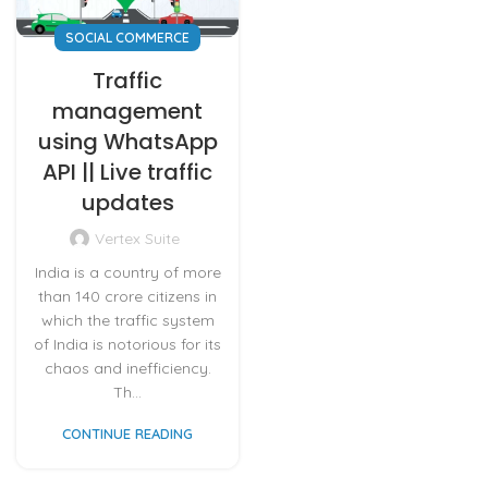
SOCIAL COMMERCE
Traffic
management
using WhatsApp
API || Live traffic
updates
Vertex Suite
India is a country of more
than 140 crore citizens in
which the traffic system
of India is notorious for its
chaos and inefficiency.
Th...
CONTINUE READING