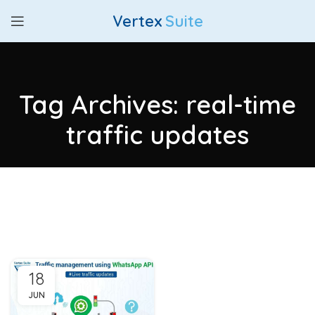
Vertex
Suite
Tag Archives: real-time
traffic updates
18
JUN