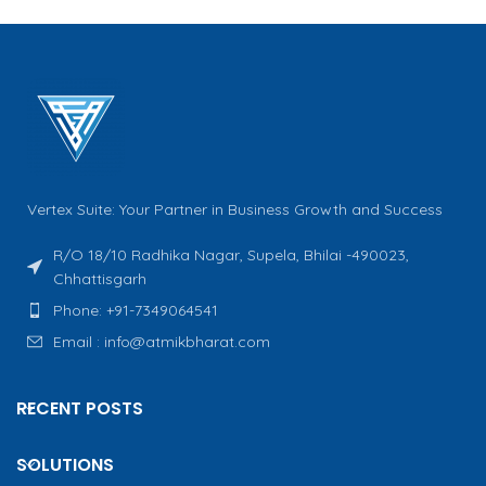
Vertex Suite: Your Partner in Business Growth and Success
R/O 18/10 Radhika Nagar, Supela, Bhilai -490023,
Chhattisgarh
Phone: +91-7349064541
Email : info@atmikbharat.com
RECENT POSTS
SOLUTIONS