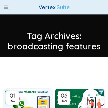
Vertex
Suite
Tag Archives:
broadcasting features
01
06
MAY
JAN