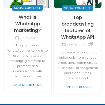
SOCIAL COMMERCE
SOCIAL COMMERCE
What is
Top
WhatsApp
broadcasting
marketing?
features of
WhatsApp API
Vertex Suite
0
Vertex Suite
The purpose of
WhatsApp marketing is to
If you were to ask among
use the WhatsApp
individuals from various
messaging platform to
professions, communities,
promote and
businesses, or the general
communicate with
public about their
customers or pote...
preferred mod...
CONTINUE READING
CONTINUE READING