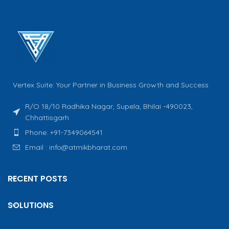
Vertex Suite: Your Partner in Business Growth and Success
R/O 18/10 Radhika Nagar, Supela, Bhilai -490023,
Chhattisgarh
Phone: +91-7349064541
Email : info@atmikbharat.com
RECENT POSTS
SOLUTIONS