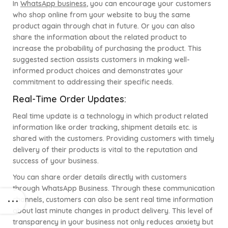
In
WhatsApp business
, you can encourage your customers
who shop online from your website to buy the same
product again through chat in future. Or you can also
share the information about the related product to
increase the probability of purchasing the product. This
suggested section assists customers in making well-
informed product choices and demonstrates your
commitment to addressing their specific needs.
Real-Time Order Updates:
Real time update is a technology in which product related
information like order tracking, shipment details etc. is
shared with the customers. Providing customers with timely
delivery of their products is vital to the reputation and
success of your business.
You can share order details directly with customers
through WhatsApp Business. Through these communication
channels, customers can also be sent real time information
about last minute changes in product delivery. This level of
transparency in your business not only reduces anxiety but