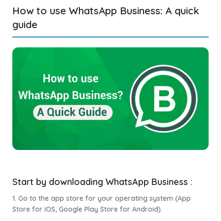
How to use WhatsApp Business: A quick
guide
Start by downloading WhatsApp Business :
1. Go to the app store for your operating system (App
Store for iOS, Google Play Store for Android).