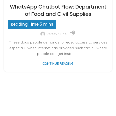
WhatsApp Chatbot Flow: Department
of Food and Civil Supplies
0
Vertex Suite
These days people demands for easy access to services
especially when internet has provided such facility where
people can get instant ...
CONTINUE READING