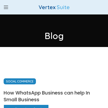
Vertex
Suite
Blog
SOCIAL COMMERCE
How WhatsApp Business can help In
Small Business