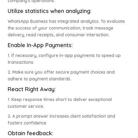
company's operations.
Utilize statistics when analyzing:
WhatsApp Business has integrated analytics. To evaluate
the success of your communication, track message
delivery, read receipts, and consumer interaction.
Enable In-App Payments:
1. If necessary, configure in-app payments to speed up
transactions.
2. Make sure you offer secure payment choices and
adhere to payment standards.
React Right Away:
1. Keep response times short to deliver exceptional
customer service.
2. A prompt answer increases client satisfaction and
fosters confidence.
Obtain feedback: