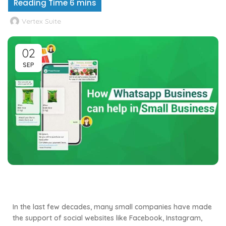
Vertex Suite
02
SEP
In the last few decades, many small companies have made
the support of social websites like Facebook, Instagram,