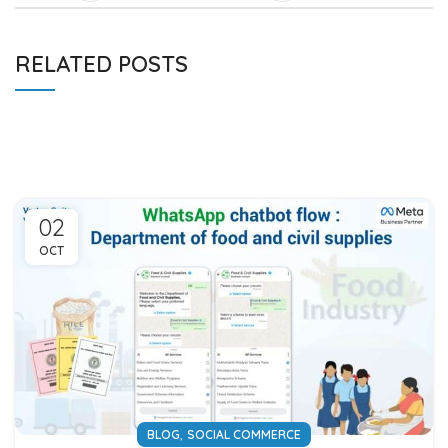
RELATED POSTS
02
OCT
,
BLOG
SOCIAL COMMERCE