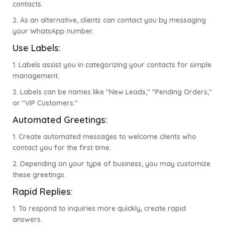
contacts.
2. As an alternative, clients can contact you by messaging
your WhatsApp number.
Use Labels:
1. Labels assist you in categorizing your contacts for simple
management.
2. Labels can be names like "New Leads," "Pending Orders,"
or "VIP Customers."
Automated Greetings:
1. Create automated messages to welcome clients who
contact you for the first time.
2. Depending on your type of business, you may customize
these greetings.
Rapid Replies:
1. To respond to inquiries more quickly, create rapid
answers.