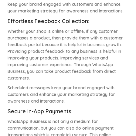
keep your brand engaged with customers and enhance
your marketing strategy for awareness and interactions.
Effortless Feedback Collection:
Whether your shop is online or offline, if any customer
purchases a product, then provide them with a customer
feedback portal because it is helpful in business growth.
Providing product feedback to any business is helpful in
improving your products, improving services and
improving customer experience.
Through WhatsApp
Business, you can take product feedback from direct
customers.
Scheduled messages keep your brand engaged with
customers and enhance your marketing strategy for
awareness and interactions.
Secure In-App Payments:
WhatsApp Business is not only a medium for
communication, but you can also do online payment
transactions which is completely secure. This online