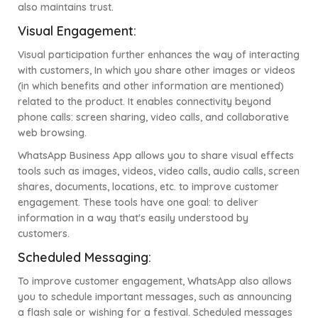
also maintains trust.
Visual Engagement:
Visual participation further enhances the way of interacting
with customers, In which you share other images or videos
(in which benefits and other information are mentioned)
related to the product. It enables connectivity beyond
phone calls: screen sharing, video calls, and collaborative
web browsing.
WhatsApp Business App allows you to share visual effects
tools such as images, videos, video calls, audio calls, screen
shares, documents, locations, etc. to improve customer
engagement. These tools have one goal: to deliver
information in a way that's easily understood by
customers.
Scheduled Messaging:
To improve customer engagement, WhatsApp also allows
you to schedule important messages, such as announcing
a flash sale or wishing for a festival. Scheduled messages