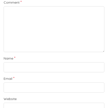
*
Comment
*
Name
*
Email
Website