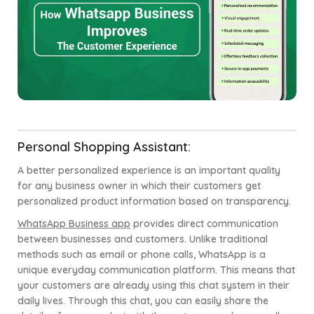
Personal Shopping Assistant:
A better personalized experience is an important quality
for any business owner in which their customers get
personalized product information based on transparency.
WhatsApp Business app
provides direct communication
between businesses and customers. Unlike traditional
methods such as email or phone calls, WhatsApp is a
unique everyday communication platform. This means that
your customers are already using this chat system in their
daily lives. Through this chat, you can easily share the