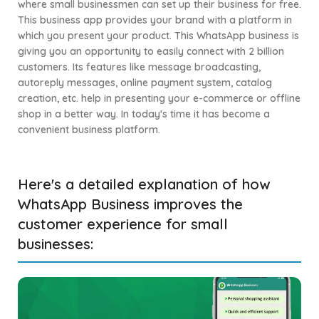
where small businessmen can set up their business for free.
This business app provides your brand with a platform in
which you present your product. This WhatsApp business is
giving you an opportunity to easily connect with 2 billion
customers. Its features like message broadcasting,
autoreply messages, online payment system, catalog
creation, etc. help in presenting your e-commerce or offline
shop in a better way. In today's time it has become a
convenient business platform.
Here's a detailed explanation of how
WhatsApp Business improves the
customer experience for small
businesses: