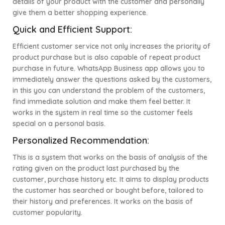
details of your product with the customer and personally
give them a better shopping experience.
Quick and Efficient Support:
Efficient customer service not only increases the priority of
product purchase but is also capable of repeat product
purchase in future. WhatsApp Business app allows you to
immediately answer the questions asked by the customers,
in this you can understand the problem of the customers,
find immediate solution and make them feel better. It
works in the system in real time so the customer feels
special on a personal basis.
Personalized Recommendation:
This is a system that works on the basis of analysis of the
rating given on the product last purchased by the
customer, purchase history etc. It aims to display products
the customer has searched or bought before, tailored to
their history and preferences. It works on the basis of
customer popularity.