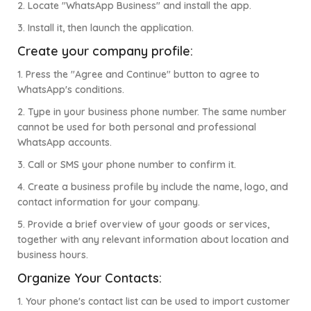
2. Locate "WhatsApp Business" and install the app.
3. Install it, then launch the application.
Create your company profile:
1. Press the "Agree and Continue" button to agree to
WhatsApp's conditions.
2. Type in your business phone number. The same number
cannot be used for both personal and professional
WhatsApp accounts.
3. Call or SMS your phone number to confirm it.
4. Create a business profile by include the name, logo, and
contact information for your company.
5. Provide a brief overview of your goods or services,
together with any relevant information about location and
business hours.
Organize Your Contacts:
1. Your phone's contact list can be used to import customer