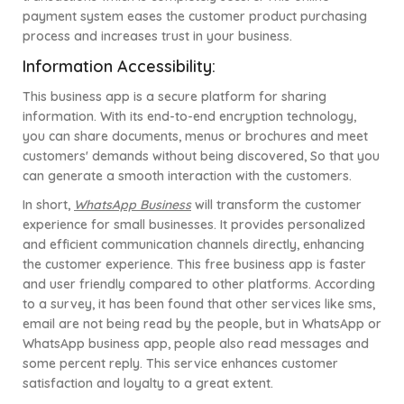
payment system eases the customer product purchasing
process and increases trust in your business.
Information Accessibility:
This business app is a secure platform for sharing
information. With its end-to-end encryption technology,
you can share documents, menus or brochures and meet
customers' demands without being discovered, So that you
can generate a smooth interaction with the customers.
In short,
WhatsApp Business
will transform the customer
experience for small businesses. It provides personalized
and efficient communication channels directly, enhancing
the customer experience. This free business app is faster
and user friendly compared to other platforms. According
to a survey, it has been found that other services like sms,
email are not being read by the people, but in WhatsApp or
WhatsApp business app, people also read messages and
some percent reply. This service enhances customer
satisfaction and loyalty to a great extent.