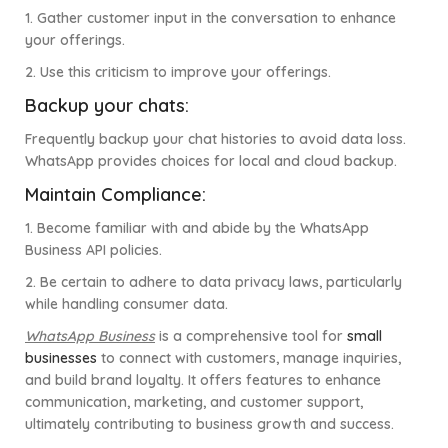
1. Gather customer input in the conversation to enhance
your offerings.
2. Use this criticism to improve your offerings.
Backup your chats:
Frequently backup your chat histories to avoid data loss.
WhatsApp provides choices for local and cloud backup.
Maintain Compliance:
1. Become familiar with and abide by the WhatsApp
Business API policies.
2. Be certain to adhere to data privacy laws, particularly
while handling consumer data.
WhatsApp Business
is a comprehensive tool for
small
businesses
to connect with customers, manage inquiries,
and build brand loyalty. It offers features to enhance
communication, marketing, and customer support,
ultimately contributing to business growth and success.