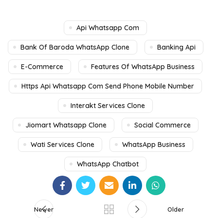
Api Whatsapp Com
Bank Of Baroda WhatsApp Clone
Banking Api
E-Commerce
Features Of WhatsApp Business
Https Api Whatsapp Com Send Phone Mobile Number
Interakt Services Clone
Jiomart Whatsapp Clone
Social Commerce
Wati Services Clone
WhatsApp Business
WhatsApp Chatbot
Newer
Older