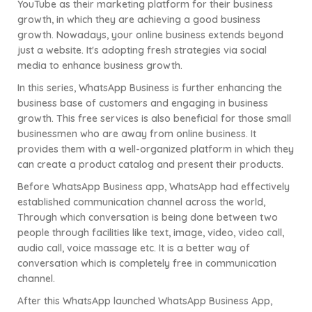
YouTube as their marketing platform for their business
growth, in which they are achieving a good business
growth. Nowadays, your online business extends beyond
just a website. It's adopting fresh strategies via social
media to enhance business growth.
In this series, WhatsApp Business is further enhancing the
business base of customers and engaging in business
growth. This free services is also beneficial for those small
businessmen who are away from online business. It
provides them with a well-organized platform in which they
can create a product catalog and present their products.
Before WhatsApp Business app, WhatsApp had effectively
established communication channel across the world,
Through which conversation is being done between two
people through facilities like text, image, video, video call,
audio call, voice massage etc. It is a better way of
conversation which is completely free in communication
channel.
After this WhatsApp launched WhatsApp Business App,