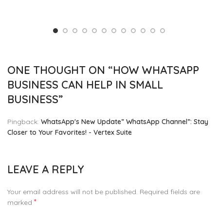
ONE THOUGHT ON “
HOW WHATSAPP
BUSINESS CAN HELP IN SMALL
BUSINESS
”
Pingback:
WhatsApp's New Update” WhatsApp Channel”: Stay
Closer to Your Favorites! - Vertex Suite
LEAVE A REPLY
Your email address will not be published.
Required fields are
*
marked