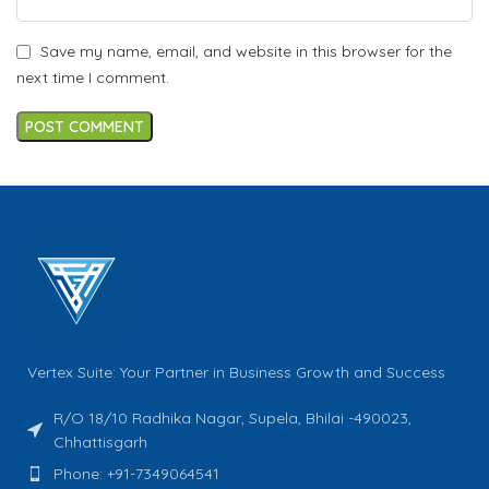
Save my name, email, and website in this browser for the
next time I comment.
Vertex Suite: Your Partner in Business Growth and Success
R/O 18/10 Radhika Nagar, Supela, Bhilai -490023,
Chhattisgarh
Phone: +91-7349064541