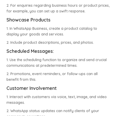
2. For enquiries regarding business hours or product prices,
for example, you can set up a swift response.
Showcase Products
1. In WhatsApp Business, create a product catalog to
display your goods and services.
2. Include product descriptions, prices, and photos.
Scheduled Messages:
1. Use the scheduling function to organize and send crucial
communications at predetermined times.
2. Promotions, event reminders, or follow-ups can all
benefit from this.
Customer Involvement
1. Interact with customers via voice, text, image, and video
messages.
2. WhatsApp status updates can notify clients of your