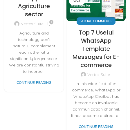
OCT
Agriculture
sector
SOCIAL COMMERCE
1
Vertex Suite
Top 7 Useful
Agriculture and
WhatsApp
technology don't
naturally complement
Template
each other at a
Messages for E-
significantly larger scale.
commerce
We are constantly striving
to incorpo...
Vertex Suite
CONTINUE READING
In this wide field of e-
commerce, WhatsApp or
WhatsApp Chatbot has
become an invaluable
communication channel.
It has become a direct a...
CONTINUE READING