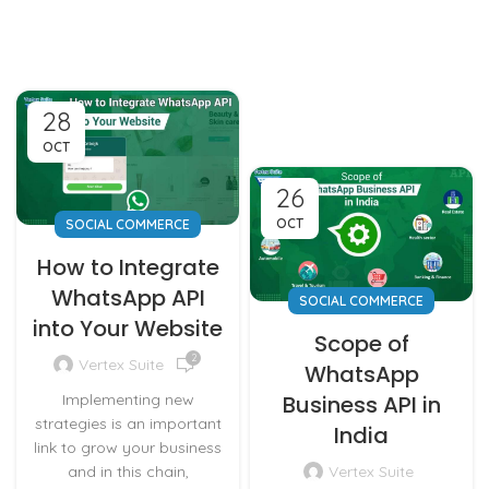
28
OCT
26
OCT
SOCIAL COMMERCE
How to Integrate
WhatsApp API
SOCIAL COMMERCE
into Your Website
Scope of
2
Vertex Suite
WhatsApp
Implementing new
Business API in
strategies is an important
India
link to grow your business
and in this chain,
Vertex Suite