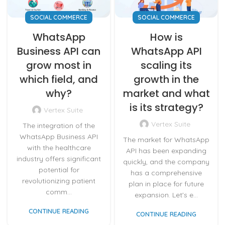
SOCIAL COMMERCE
SOCIAL COMMERCE
WhatsApp
How is
Business API can
WhatsApp API
grow most in
scaling its
which field, and
growth in the
why?
market and what
is its strategy?
Vertex Suite
Vertex Suite
The integration of the
WhatsApp Business API
The market for WhatsApp
with the healthcare
API has been expanding
industry offers significant
quickly, and the company
potential for
has a comprehensive
revolutionizing patient
plan in place for future
comm...
expansion. Let's e...
CONTINUE READING
CONTINUE READING