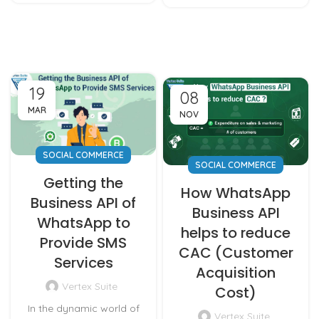
19
08
MAR
NOV
SOCIAL COMMERCE
SOCIAL COMMERCE
Getting the
How WhatsApp
Business API of
Business API
WhatsApp to
helps to reduce
Provide SMS
CAC (Customer
Services
Acquisition
Vertex Suite
Cost)
In the dynamic world of
Vertex Suite