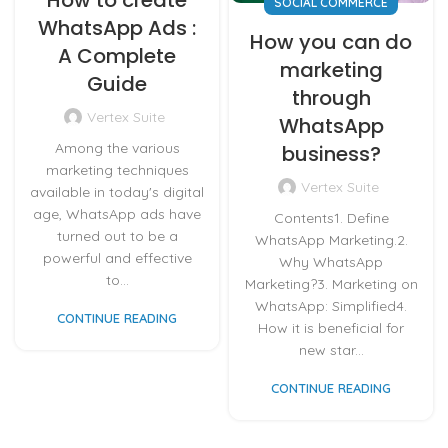
SOCIAL COMMERCE
WhatsApp Ads :
How you can do
A Complete
marketing
Guide
through
Vertex Suite
WhatsApp
Among the various
business?
marketing techniques
Vertex Suite
available in today's digital
age, WhatsApp ads have
Contents1. Define
turned out to be a
WhatsApp Marketing.2.
powerful and effective
Why WhatsApp
to...
Marketing?3. Marketing on
WhatsApp: Simplified4.
CONTINUE READING
How it is beneficial for
new star...
CONTINUE READING