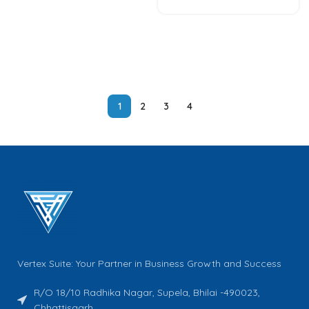
1
2
3
4
Vertex Suite: Your Partner in Business Growth and Success
R/O 18/10 Radhika Nagar, Supela, Bhilai -490023,
Chhattisgarh