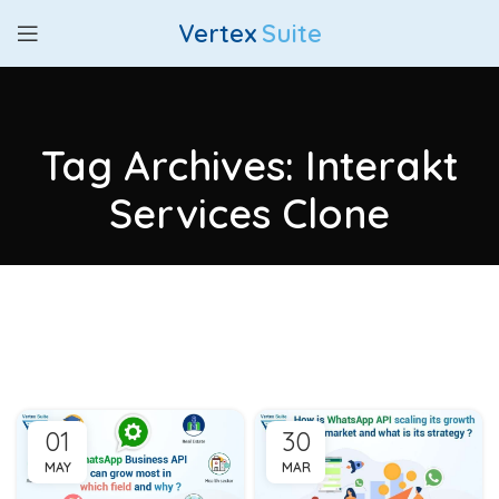
Vertex
Suite
Tag Archives: Interakt
Services Clone
01
30
MAY
MAR