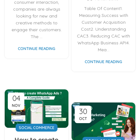
consumer interaction,
Table Of Content1.
companies are always
Measuring Success with
looking for new and
Customer Acquisition
creative methods to
Cost2. Understanding
engage their customers.
CAC3. Reducing CAC with
The ...
WhatsApp Business API4.
CONTINUE READING
Mea...
CONTINUE READING
04
NOV
30
OCT
SOCIAL COMMERCE
How to create