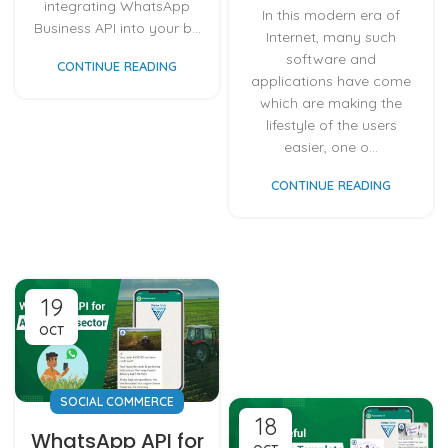
integrating WhatsApp
In this modern era of
Business API into your b...
Internet, many such
software and
CONTINUE READING
applications have come
which are making the
lifestyle of the users
easier, one o...
CONTINUE READING
19
OCT
SOCIAL COMMERCE
18
WhatsApp API for