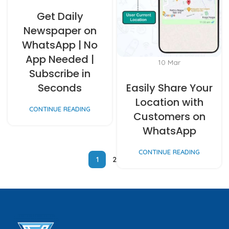
Get Daily
Newspaper on
WhatsApp | No
App Needed |
10
Mar
Subscribe in
Seconds
Easily Share Your
Location with
CONTINUE READING
Customers on
WhatsApp
CONTINUE READING
1
2
3