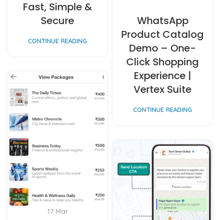
Fast, Simple &
Secure
WhatsApp
Product Catalog
CONTINUE READING
Demo – One-
Click Shopping
Experience |
Vertex Suite
CONTINUE READING
17
Mar