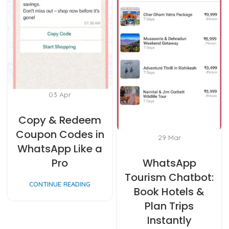
03
Apr
Copy & Redeem
Coupon Codes in
29
Mar
WhatsApp Like a
Pro
WhatsApp
Tourism Chatbot:
CONTINUE READING
Book Hotels &
Plan Trips
Instantly