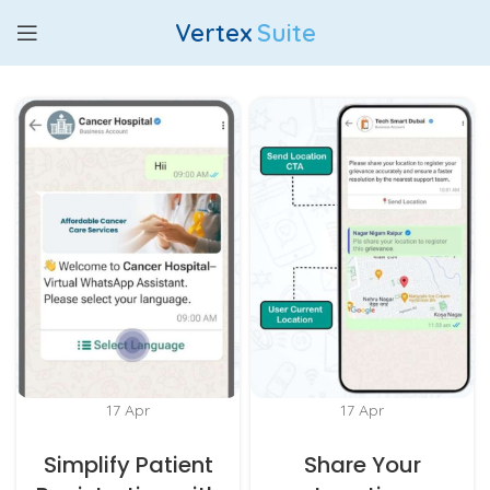
Vertex
Suite
17
Apr
17
Apr
Simplify Patient
Share Your