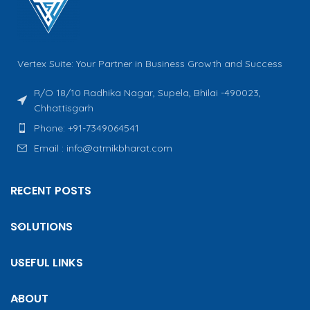
Vertex Suite: Your Partner in Business Growth and Success
R/O 18/10 Radhika Nagar, Supela, Bhilai -490023,
Chhattisgarh
Phone: +91-7349064541
Email : info@atmikbharat.com
RECENT POSTS
SOLUTIONS
USEFUL LINKS
ABOUT