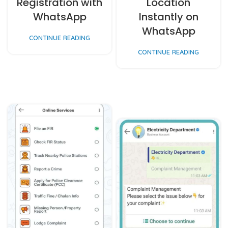
Registration with
Location
WhatsApp
Instantly on
WhatsApp
CONTINUE READING
CONTINUE READING