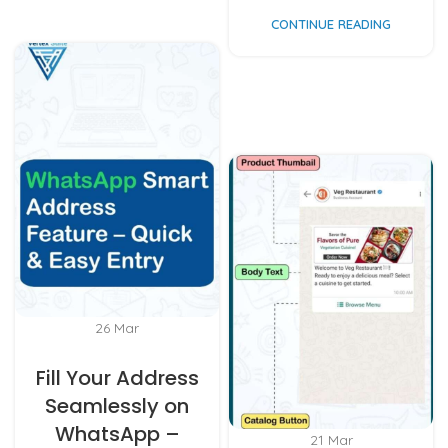
CONTINUE READING
26
Mar
Fill Your Address
Seamlessly on
WhatsApp –
21
Mar