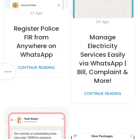
17
Apr
07
Apr
Register Police
FIR from
Manage
Anywhere on
Electricity
WhatsApp
Services Easily
via WhatsApp |
CONTINUE READING
Bill, Complaint &
More!
CONTINUE READING