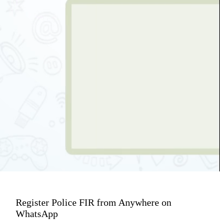
Register Police FIR from Anywhere on
WhatsApp