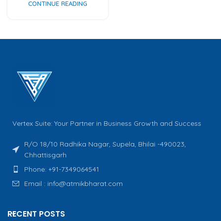
CONTINUE READING
Vertex Suite: Your Partner in Business Growth and Success
R/O 18/10 Radhika Nagar, Supela, Bhilai -490023,
Chhattisgarh
Phone: +91-7349064541
Email : info@atmikbharat.com
RECENT POSTS