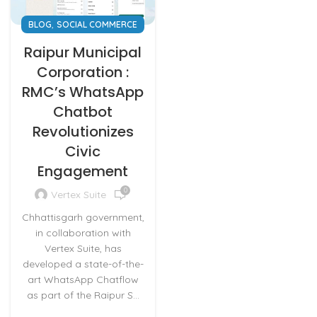
,
BLOG
SOCIAL COMMERCE
Raipur Municipal
Corporation :
RMC’s WhatsApp
Chatbot
Revolutionizes
Civic
Engagement
0
Vertex Suite
Chhattisgarh government,
in collaboration with
Vertex Suite, has
developed a state-of-the-
art WhatsApp Chatflow
as part of the Raipur S...