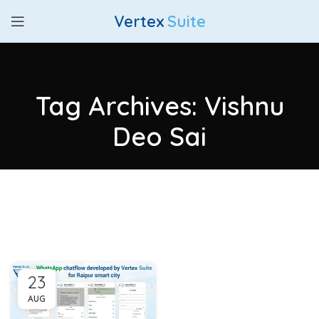
Vertex
Suite
Tag Archives: Vishnu
Deo Sai
23
AUG