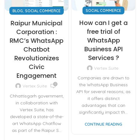
,
SOCIAL COMMERCE
BLOG
SOCIAL COMMERCE
How can I get a
Raipur Municipal
free trial of
Corporation :
WhatsApp
RMC’s WhatsApp
Business API
Chatbot
Services ?
Revolutionizes
Civic
Vertex Suite
Engagement
Companies are drawn to
the WhatsApp Business
0
Vertex Suite
API for several reasons, as
Chhattisgarh government,
it offers distinct
in collaboration with
advantages that can
Vertex Suite, has
significantly impact th...
developed a state-of-the-
art WhatsApp Chatflow
CONTINUE READING
as part of the Raipur S...