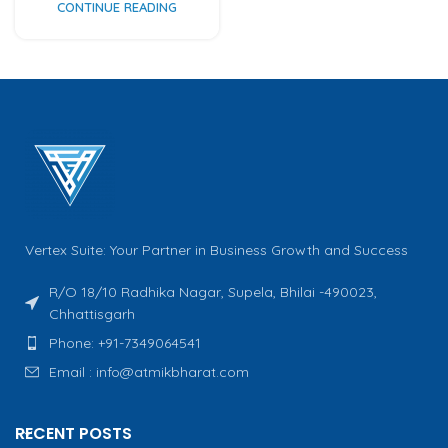
CONTINUE READING
Vertex Suite: Your Partner in Business Growth and Success
R/O 18/10 Radhika Nagar, Supela, Bhilai -490023,
Chhattisgarh
Phone: +91-7349064541
Email : info@atmikbharat.com
RECENT POSTS