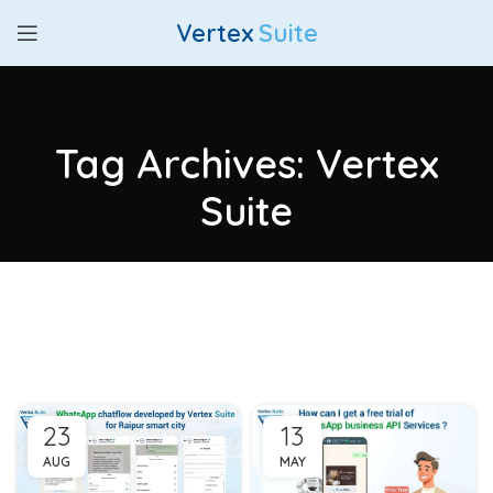
Vertex
Suite
Tag Archives: Vertex
Suite
23
13
AUG
MAY