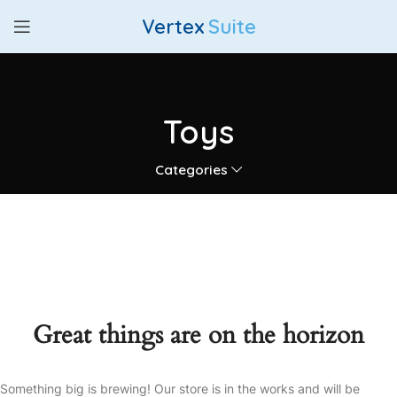
Vertex
Suite
Toys
Categories
Great things are on the horizon
Something big is brewing! Our store is in the works and will be