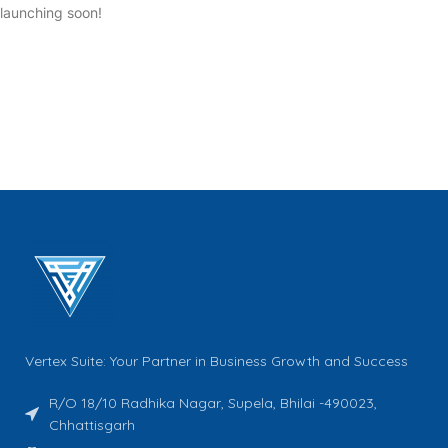
launching soon!
Vertex Suite: Your Partner in Business Growth and Success
R/O 18/10 Radhika Nagar, Supela, Bhilai -490023,
Chhattisgarh