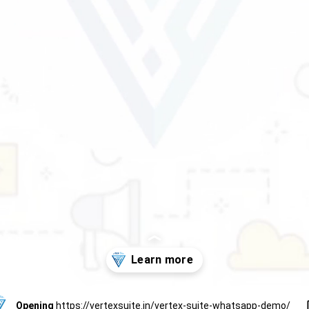
Opening
https://vertexsuite.in/vertex-suite-whatsapp-demo/