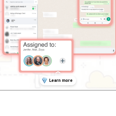
Opening
https://vertexsuite.in/vertex-suite-whatsapp-demo/