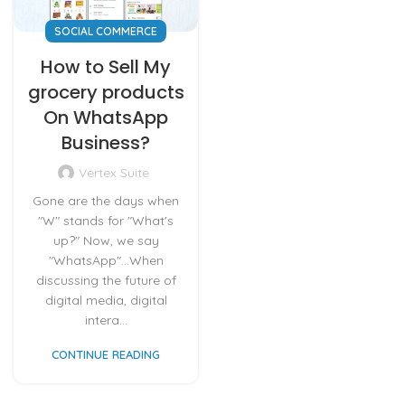
SOCIAL COMMERCE
How to Sell My
grocery products
On WhatsApp
Business?
Vertex Suite
Gone are the days when
"W" stands for "What's
up?" Now, we say
"WhatsApp"...When
discussing the future of
digital media, digital
intera...
CONTINUE READING