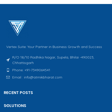
Vertex Suite: Your Partner in Business Growth and Success
R/O 18/10 Radhika Nagar, Supela, Bhilai -490023,
Chhattisgarh
Phone: +91-7349064541
Email : info@atmikbharat.com
RECENT POSTS
SOLUTIONS