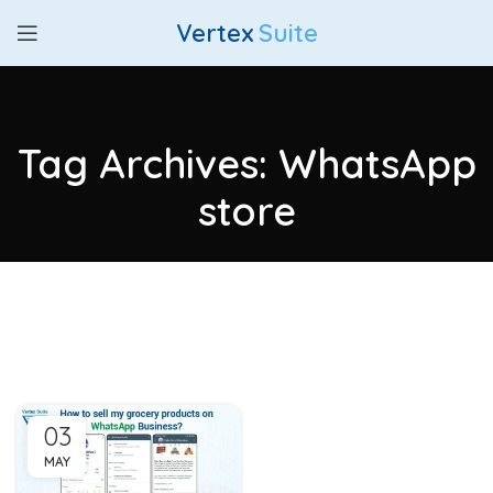
Vertex
Suite
Tag Archives: WhatsApp
store
03
MAY