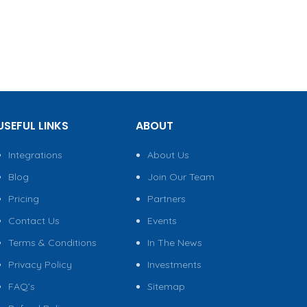
USEFUL LINKS
ABOUT
Integrations
About Us
Blog
Join Our Team
Pricing
Partners
Contact Us
Events
Terms & Conditions
In The News
Privacy Policy
Investments
FAQ’s
Sitemap