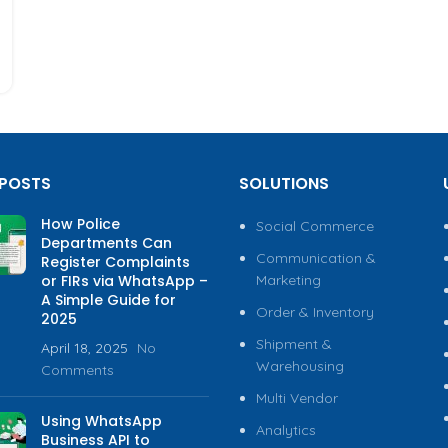
 POSTS
SOLUTIONS
How Police
Social Commerce
Departments Can
Communication &
Register Complaints
or FIRs via WhatsApp –
Marketing
A Simple Guide for
Order & Inventory
2025
Shipment &
April 18, 2025
No
Warehousing
Comments
Multi Vendor
Using WhatsApp
Analytics
Business API to