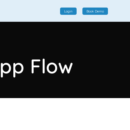
Login
Book Demo
Social Commerce
Social commerce integrates e-commerce and social
App Flow
interactions, providing a single platform for personalized
product displays, customer communication, and
enhanced transaction experiences.
View More