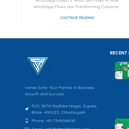
WhatsApp Flows?3. What are Flows?4. How
WhatsApp Flows are Transforming Custome...
CONTINUE READING
RECENT
Vertex Suite: Your Partner in Business
Growth and Success
R/O 18/10 Radhika Nagar, Supela,
Bhilai -490023, Chhattisgarh
Phone: +91-7349064541