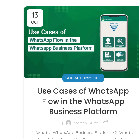
13
OCT
SOCIAL COMMERCE
Use Cases of WhatsApp
Flow in the WhatsApp
Business Platform
By
Vertex Suite
1. What is WhatsApp Business Platform?2. What is