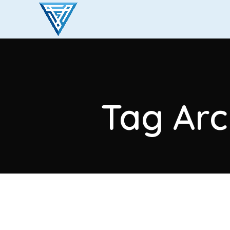
Tag Arc