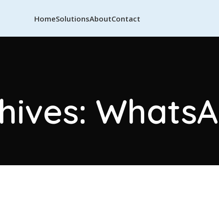
Home
Solutions
About
Contact
hives: Whats