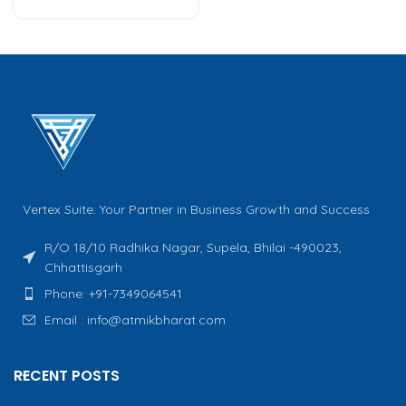
Vertex Suite: Your Partner in Business Growth and Success
R/O 18/10 Radhika Nagar, Supela, Bhilai -490023,
Chhattisgarh
Phone: +91-7349064541
Email : info@atmikbharat.com
RECENT POSTS