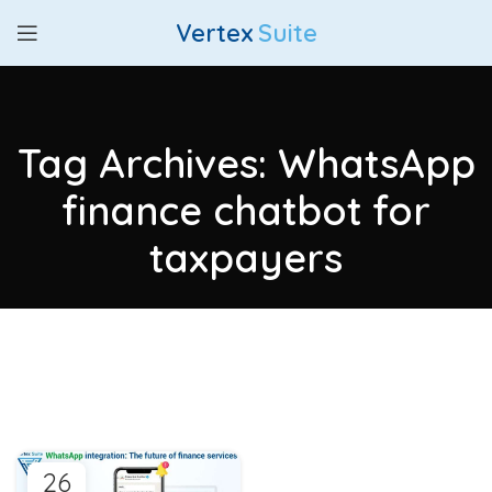
Vertex
Suite
Tag Archives: WhatsApp
finance chatbot for
taxpayers
26