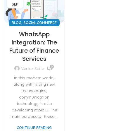
SEP
,
BLOG
SOCIAL COMMERCE
WhatsApp
Integration: The
Future of Finance
Services
0
Vertex Suite
In this modern world,
along with many new
technologies,
communication
technology is also
developing rapidly. The
main purpose of these ...
CONTINUE READING