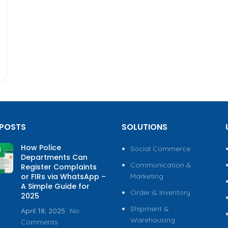
 POSTS
SOLUTIONS
How Police
Social Commerce
Departments Can
Communication &
Register Complaints
or FIRs via WhatsApp –
Marketing
A Simple Guide for
Order & Inventory
2025
Shipment &
April 18, 2025
No
Warehousing
Comments