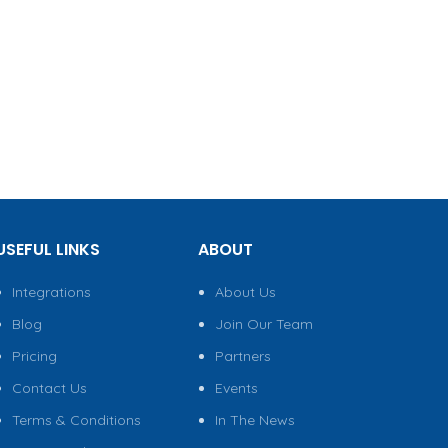
USEFUL LINKS
ABOUT
Integrations
About Us
Blog
Join Our Team
Pricing
Partners
Contact Us
Events
Terms & Conditions
In The News