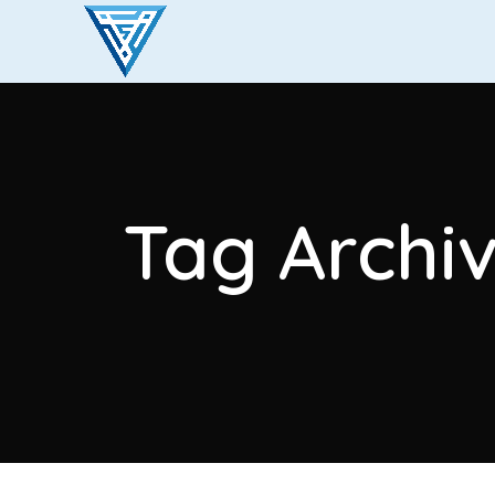
Tag Archiv