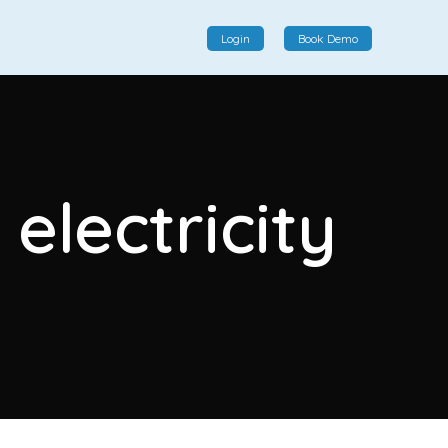
Login
Book Demo
Social Commerce
Social commerce integrates e-commerce and social
electricity
interactions, providing a single platform for personalized
product displays, customer communication, and
enhanced transaction experiences.
View More