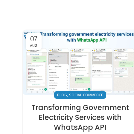
07
AUG
,
BLOG
SOCIAL COMMERCE
Transforming Government
Electricity Services with
WhatsApp API