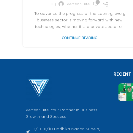
0
By
Vertex Suite
To advance the progress of the country, every
business sector is moving forward with new
technologies, whether it is a private sector o...
CONTINUE READING
RECENT
Vertex Suite: Your Partner in Business
Growth and Success
R/O 18/10 Radhika Nagar, Supela,