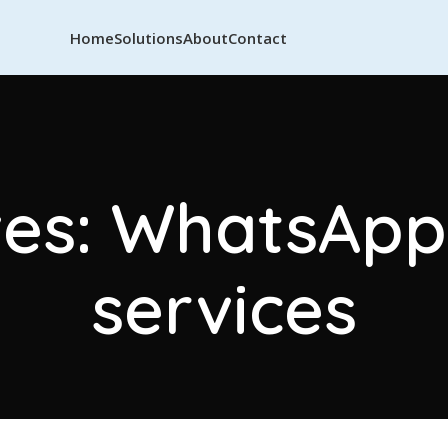
Home
Solutions
About
Contact
es: WhatsApp 
services