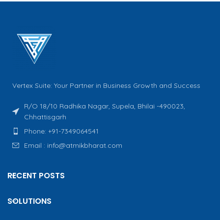
Vertex Suite: Your Partner in Business Growth and Success
R/O 18/10 Radhika Nagar, Supela, Bhilai -490023,
Chhattisgarh
Phone: +91-7349064541
Email : info@atmikbharat.com
RECENT POSTS
SOLUTIONS