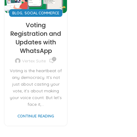
,
BLOG
SOCIAL COMMERCE
Voting
Registration and
Updates with
WhatsApp
0
Vertex Suite
Voting is the heartbeat of
any democracy. It’s not
just about casting your
vote; it’s about making
your voice count. But let’s
face it,...
CONTINUE READING