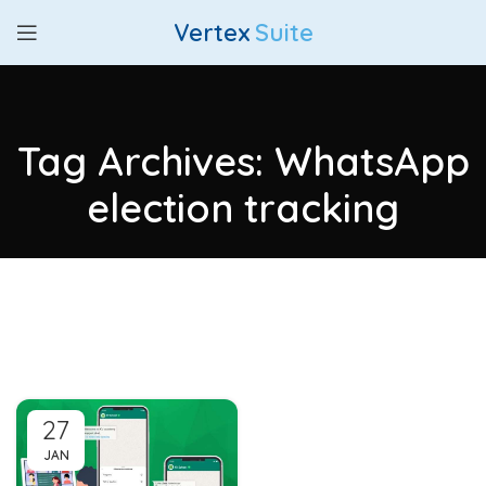
Vertex
Suite
Tag Archives: WhatsApp
election tracking
27
JAN