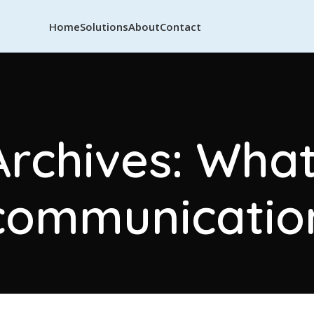
Home
Solutions
About
Contact
Archives: Wha
communicatio