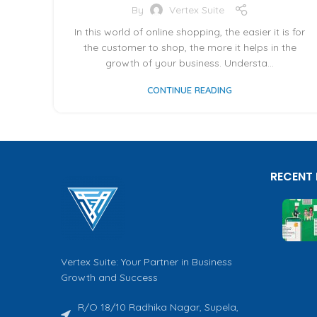
By
Vertex Suite
In this world of online shopping, the easier it is for
the customer to shop, the more it helps in the
growth of your business. Understa...
CONTINUE READING
RECENT
Vertex Suite: Your Partner in Business
Growth and Success
R/O 18/10 Radhika Nagar, Supela,