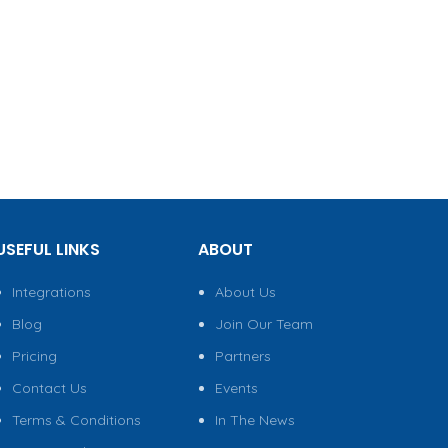
USEFUL LINKS
ABOUT
Integrations
About Us
Blog
Join Our Team
Pricing
Partners
Contact Us
Events
Terms & Conditions
In The News