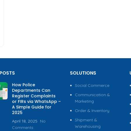
 POSTS
SOLUTIONS
How Police
Social Commerce
Departments Can
Communication &
Register Complaints
or FIRs via WhatsApp –
Marketing
A Simple Guide for
Order & Inventory
2025
Shipment &
April 18, 2025
No
Warehousing
Comments