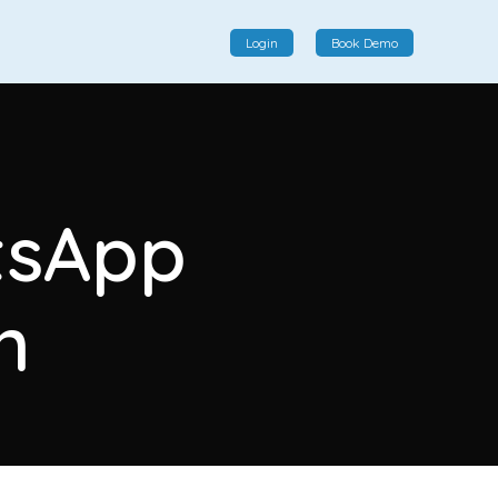
Login
Book Demo
Social Commerce
Social commerce integrates e-commerce and social
tsApp
interactions, providing a single platform for personalized
product displays, customer communication, and
enhanced transaction experiences.
n
View More