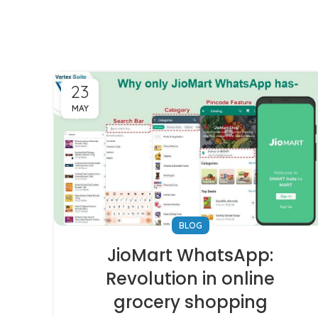
23
MAY
BLOG
JioMart WhatsApp:
Revolution in online
grocery shopping