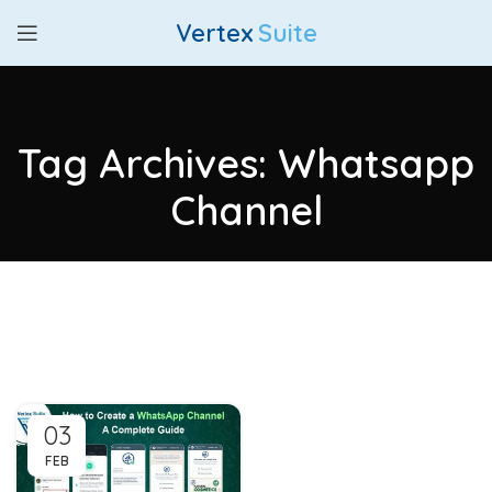
Vertex
Suite
Tag Archives: Whatsapp
Channel
03
FEB