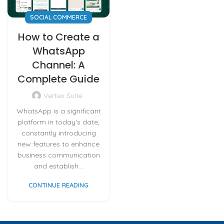
SOCIAL COMMERCE
How to Create a
WhatsApp
Channel: A
Complete Guide
Vertex Suite
WhatsApp is a significant
platform in today's date,
constantly introducing
new features to enhance
business communication
and establish...
CONTINUE READING