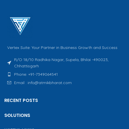
Vertex Suite: Your Partner in Business Growth and Success
R/O 18/10 Radhika Nagar, Supela, Bhilai -490023,
Chhattisgarh
Phone: +91-7349064541
Email : info@atmikbharat.com
RECENT POSTS
SOLUTIONS