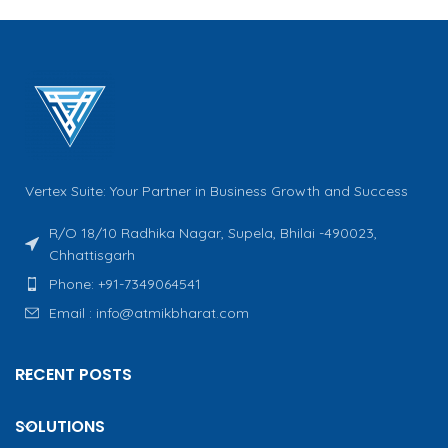
Vertex Suite: Your Partner in Business Growth and Success
R/O 18/10 Radhika Nagar, Supela, Bhilai -490023,
Chhattisgarh
Phone: +91-7349064541
Email : info@atmikbharat.com
RECENT POSTS
SOLUTIONS