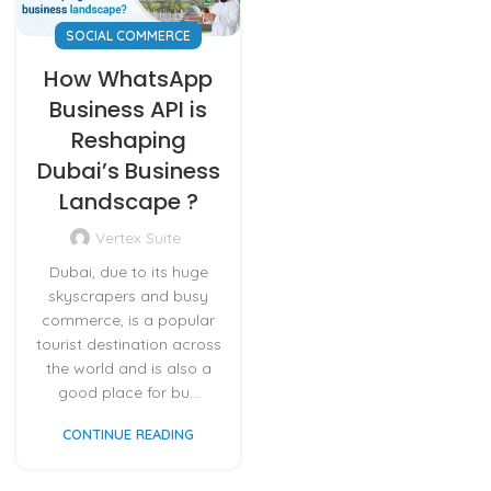
SOCIAL COMMERCE
How WhatsApp
Business API is
Reshaping
Dubai’s Business
Landscape ?
Vertex Suite
Dubai, due to its huge
skyscrapers and busy
commerce, is a popular
tourist destination across
the world and is also a
good place for bu...
CONTINUE READING