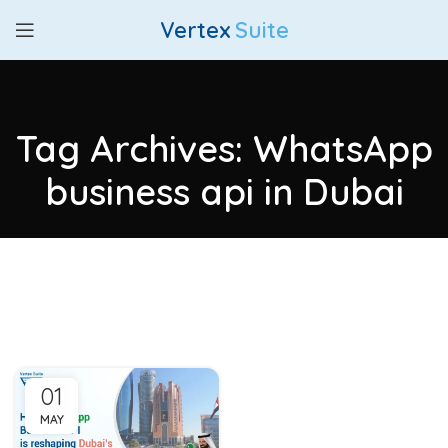
Vertex
Suite
Tag Archives: WhatsApp
business api in Dubai
01
MAY