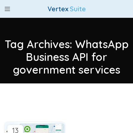
Vertex
Suite
Tag Archives: WhatsApp
Business API for
government services
13