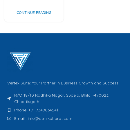
...
CONTINUE READING
Vertex Suite: Your Partner in Business Growth and Success
R/O 18/10 Radhika Nagar, Supela, Bhilai -490023,
Chhattisgarh
Phone: +91-7349064541
Email : info@atmikbharat.com