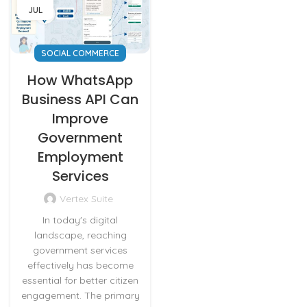
JUL
SOCIAL COMMERCE
How WhatsApp
Business API Can
Improve
Government
Employment
Services
Vertex Suite
In today's digital
landscape, reaching
government services
effectively has become
essential for better citizen
engagement. The primary