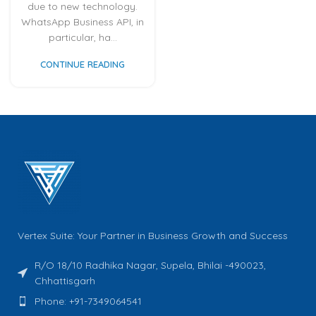
due to new technology.
WhatsApp Business API, in
particular, ha...
CONTINUE READING
Vertex Suite: Your Partner in Business Growth and Success
R/O 18/10 Radhika Nagar, Supela, Bhilai -490023,
Chhattisgarh
Phone: +91-7349064541