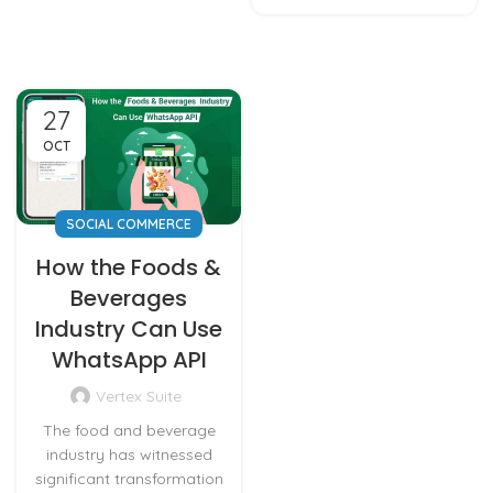
27
OCT
SOCIAL COMMERCE
How the Foods &
Beverages
Industry Can Use
WhatsApp API
Vertex Suite
The food and beverage
industry has witnessed
significant transformation