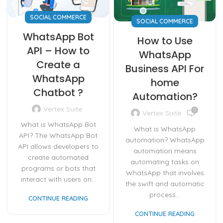
SOCIAL COMMERCE
SOCIAL COMMERCE
WhatsApp Bot
How to Use
API – How to
WhatsApp
Create a
Business API For
WhatsApp
home
Chatbot ?
Automation?
Vertex Suite
0
Vertex Suite
What is WhatsApp Bot
What is WhatsApp
API? The WhatsApp Bot
automation? WhatsApp
API allows developers to
automation means
create automated
automating tasks on
programs or bots that
WhatsApp that involves
interact with users on...
the swift and automatic
process...
CONTINUE READING
CONTINUE READING