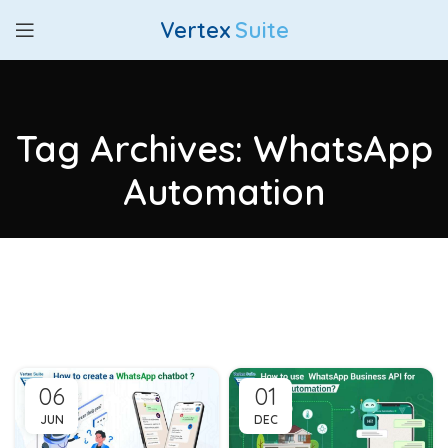
Vertex
Suite
Tag Archives: WhatsApp
Automation
06
01
JUN
DEC