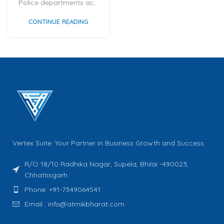
Police departments ac...
CONTINUE READING
Vertex Suite: Your Partner in Business Growth and Success
R/O 18/10 Radhika Nagar, Supela, Bhilai -490023,
Chhattisgarh
Phone: +91-7349064541
Email : info@atmikbharat.com