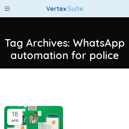
Vertex
Suite
Tag Archives: WhatsApp
automation for police
18
APR