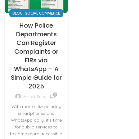
,
BLOG
SOCIAL COMMERCE
How Police
Departments
Can Register
Complaints or
FIRs via
WhatsApp – A
Simple Guide for
2025
0
Vertex Suite
With more citizens using
smartphones and
WhatsApp daily, it's time
for public services to
become more accessible.