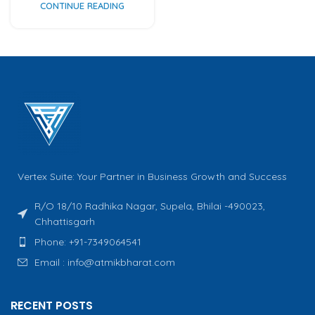
CONTINUE READING
Vertex Suite: Your Partner in Business Growth and Success
R/O 18/10 Radhika Nagar, Supela, Bhilai -490023,
Chhattisgarh
Phone: +91-7349064541
Email : info@atmikbharat.com
RECENT POSTS