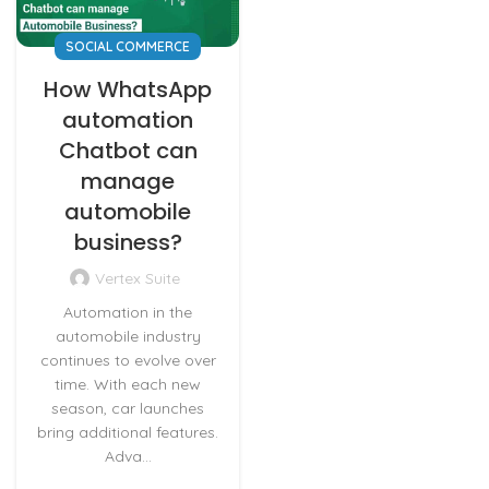
SOCIAL COMMERCE
How WhatsApp
automation
Chatbot can
manage
automobile
business?
Vertex Suite
Automation in the
automobile industry
continues to evolve over
time. With each new
season, car launches
bring additional features.
Adva...