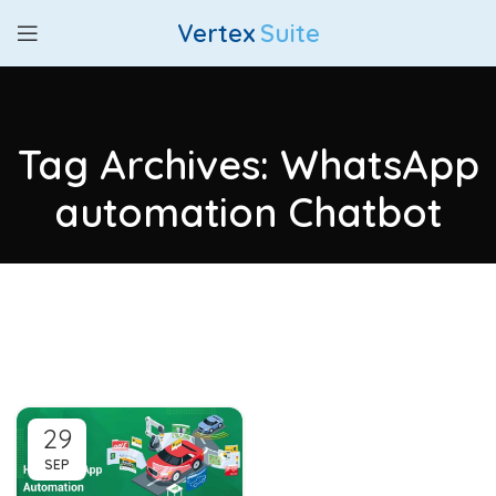
Vertex
Suite
Tag Archives: WhatsApp
automation Chatbot
29
SEP