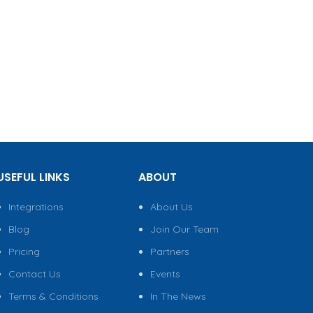
USEFUL LINKS
ABOUT
Integrations
About Us
Blog
Join Our Team
Pricing
Partners
Contact Us
Events
Terms & Conditions
In The News