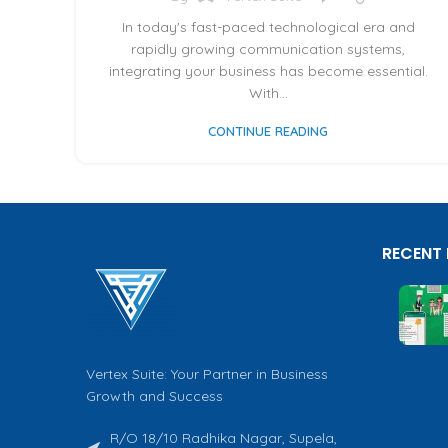
In today's fast-paced technological era and
rapidly growing communication systems,
integrating your business has become essential.
With...
CONTINUE READING
RECENT
Vertex Suite: Your Partner in Business
Growth and Success
R/O 18/10 Radhika Nagar, Supela,