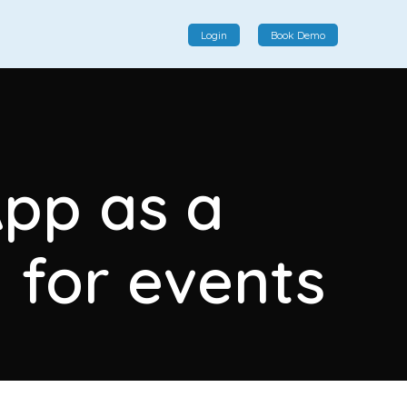
Login
Book Demo
Social Commerce
Social commerce integrates e-commerce and social
App as a
interactions, providing a single platform for personalized
product displays, customer communication, and
enhanced transaction experiences.
 for events
View More