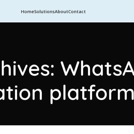
Home
Solutions
About
Contact
hives: Whats
ion platform