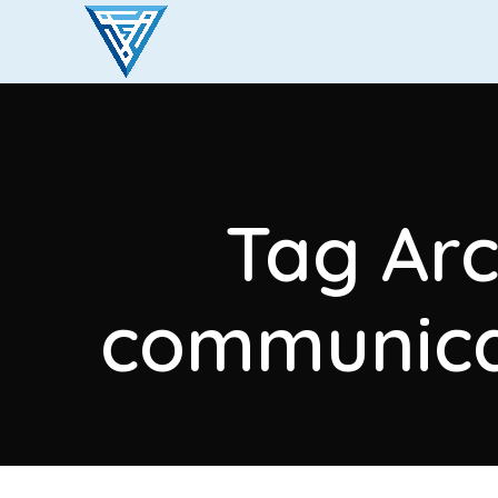
Tag Arc
communicat