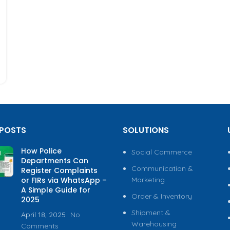
 POSTS
SOLUTIONS
How Police
Social Commerce
Departments Can
Communication &
Register Complaints
or FIRs via WhatsApp –
Marketing
A Simple Guide for
Order & Inventory
2025
Shipment &
April 18, 2025
No
Warehousing
Comments