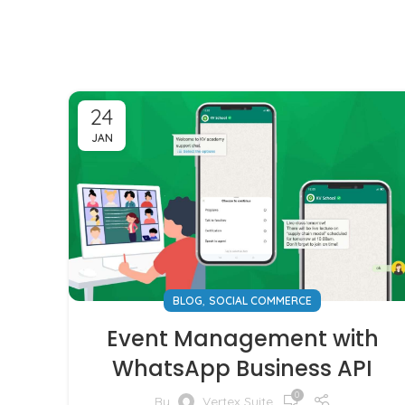
24
JAN
,
BLOG
SOCIAL COMMERCE
Event Management with
WhatsApp Business API
0
By
Vertex Suite