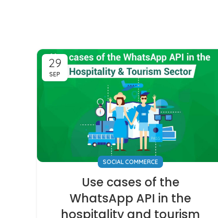
29
SEP
SOCIAL COMMERCE
Use cases of the
WhatsApp API in the
hospitality and tourism