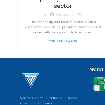
sector
By
Vertex Suite
The hospitality and tourism sector is often
associated with leisure, providing individuals and
families with an opportunity to escape t...
CONTINUE READING
RECENT
Vertex Suite: Your Partner in Business
Growth and Success