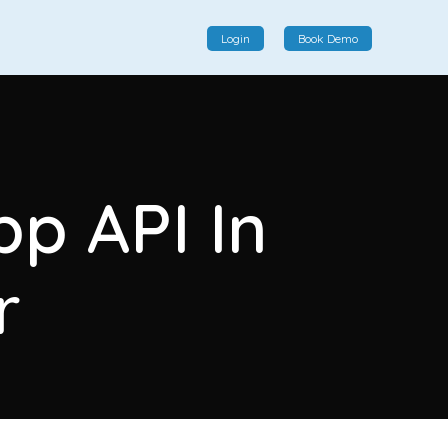
Login
Book Demo
Social Commerce
Social commerce integrates e-commerce and social
p API In
interactions, providing a single platform for personalized
product displays, customer communication, and
enhanced transaction experiences.
r
View More