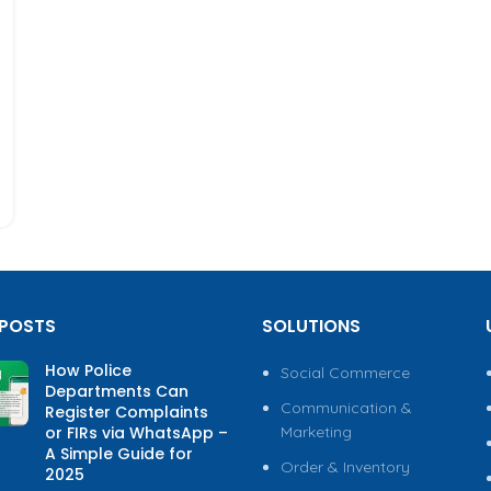
 POSTS
SOLUTIONS
How Police
Social Commerce
Departments Can
Communication &
Register Complaints
or FIRs via WhatsApp –
Marketing
A Simple Guide for
Order & Inventory
2025