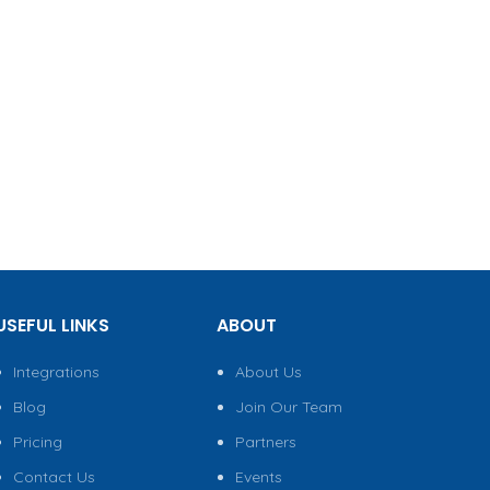
USEFUL LINKS
ABOUT
Integrations
About Us
Blog
Join Our Team
Pricing
Partners
Contact Us
Events