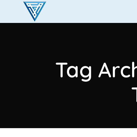
Tag Arc