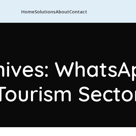
Home
Solutions
About
Contact
hives: WhatsAp
Tourism Secto