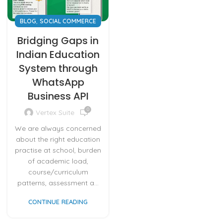
,
BLOG
SOCIAL COMMERCE
Bridging Gaps in
Indian Education
System through
WhatsApp
Business API
0
Vertex Suite
We are always concerned
about the right education
practise at school, burden
of academic load,
course/curriculum
patterns, assessment a...
CONTINUE READING