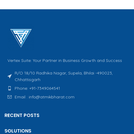
Vertex Suite: Your Partner in Business Growth and Success
R/O 18/10 Radhika Nagar, Supela, Bhilai -490023,
Chhattisgarh
Phone: +91-7349064541
Email : info@atmikbharat.com
RECENT POSTS
SOLUTIONS