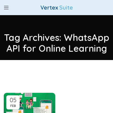
Vertex
Suite
Tag Archives: WhatsApp
API for Online Learning
05
FEB