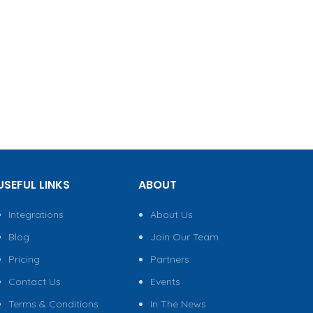
USEFUL LINKS
ABOUT
Integrations
About Us
Blog
Join Our Team
Pricing
Partners
Contact Us
Events
Terms & Conditions
In The News