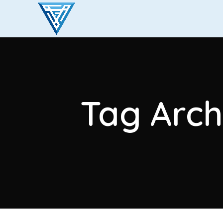
Tag Arch