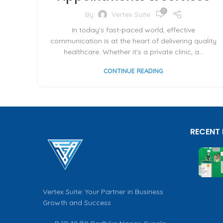
0
By
Vertex Suite
In today's fast-paced world, effective
communication is at the heart of delivering quality
healthcare. Whether it's a private clinic, a...
CONTINUE READING
RECENT
Vertex Suite: Your Partner in Business
Growth and Success