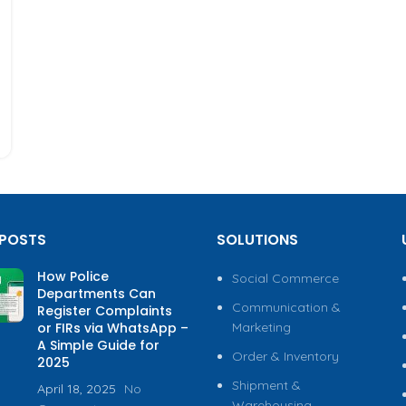
 POSTS
SOLUTIONS
How Police
Social Commerce
Departments Can
Communication &
Register Complaints
or FIRs via WhatsApp –
Marketing
A Simple Guide for
Order & Inventory
2025
Shipment &
April 18, 2025
No
Warehousing