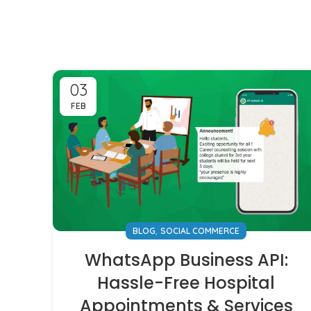
03
FEB
,
BLOG
SOCIAL COMMERCE
WhatsApp Business API:
Hassle-Free Hospital
Appointments & Services