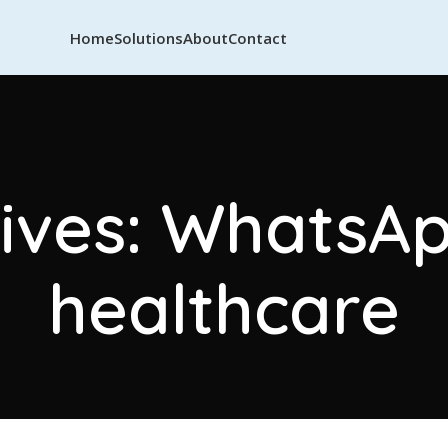
Home
Solutions
About
Contact
ives: WhatsAp
healthcare