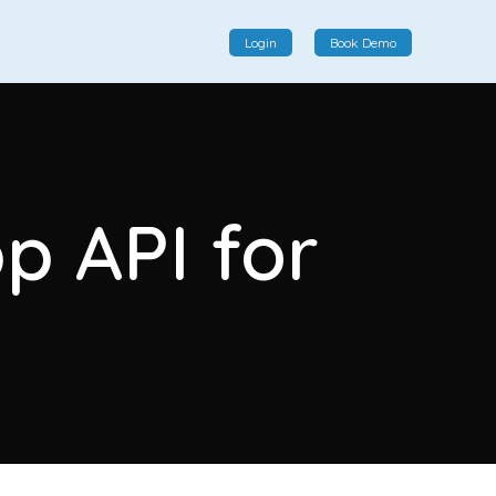
Login
Book Demo
Social Commerce
Social commerce integrates e-commerce and social
p API for
interactions, providing a single platform for personalized
product displays, customer communication, and
enhanced transaction experiences.
View More