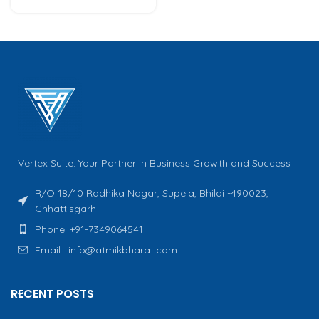
Vertex Suite: Your Partner in Business Growth and Success
R/O 18/10 Radhika Nagar, Supela, Bhilai -490023,
Chhattisgarh
Phone: +91-7349064541
Email : info@atmikbharat.com
RECENT POSTS