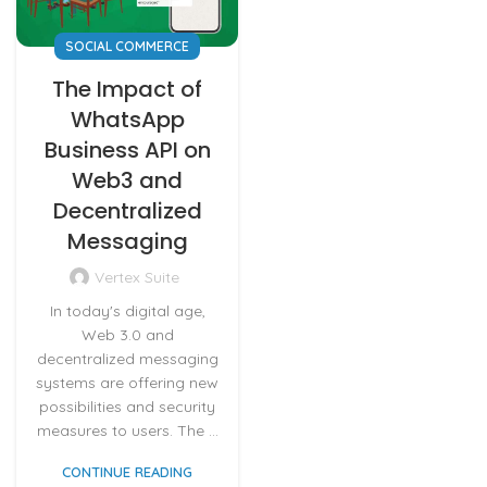
SOCIAL COMMERCE
The Impact of
WhatsApp
Business API on
Web3 and
Decentralized
Messaging
Vertex Suite
In today's digital age,
Web 3.0 and
decentralized messaging
systems are offering new
possibilities and security
measures to users. The ...
CONTINUE READING