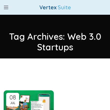
Vertex
Suite
Tag Archives: Web 3.0
Startups
08
JUL