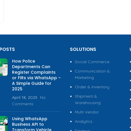
 POSTS
SOLUTIONS
How Police
Social Commerce
Departments Can
Communication &
Register Complaints
or FIRs via WhatsApp –
Marketing
A Simple Guide for
Order & Inventory
2025
Shipment &
April 18, 2025
No
Warehousing
Comments
Multi Vendor
Using WhatsApp
Analytics
Business API to
Transform Vehicle
Finance