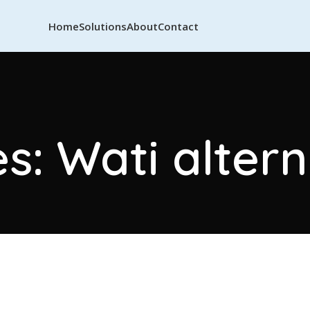
Home
Solutions
About
Contact
s: Wati alter