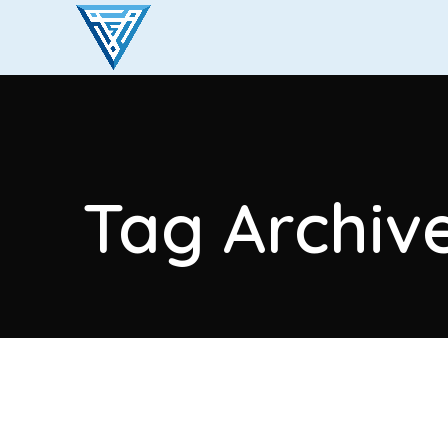
Tag Archive