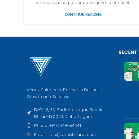
communication platform designed to streamli...
CONTINUE READING
RECENT
Vertex Suite: Your Partner in Business
Growth and Success
R/O 18/10 Radhika Nagar, Supela,
Bhilai -490023, Chhattisgarh
Phone: +91-7349064541
Email : info@atmikbharat.com