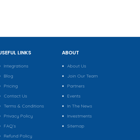
USEFUL LINKS
ABOUT
Integrations
About Us
Blog
Join Our Team
Pricing
Partners
Contact Us
Events
Terms & Conditions
In The News
Privacy Policy
Investments
FAQ’s
Sitemap
Refund Policy