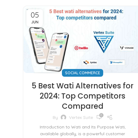
05
JUN
SOCIAL COMMERCE
5 Best Wati Alternatives for
2024: Top Competitors
Compared
0
By
Vertex Suite
Introduction to Wati and Its Purpose Wati,
available globally, is a powerful customer