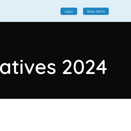
Login
Book Demo
Social Commerce
Social commerce integrates e-commerce and social
natives 2024
interactions, providing a single platform for personalized
product displays, customer communication, and
enhanced transaction experiences.
View More