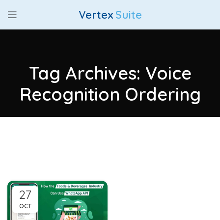
Vertex
Suite
Tag Archives: Voice
Recognition Ordering
27
OCT