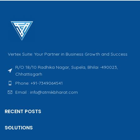
Vertex Suite: Your Partner in Business Growth and Success
R/O 18/10 Radhika Nagar, Supela, Bhilai -490023,
Chhattisgarh
Phone: +91-7349064541
Email : info@atmikbharat.com
RECENT POSTS
SOLUTIONS