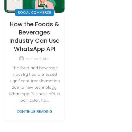
SOCIAL COMMERCE
How the Foods &
Beverages
Industry Can Use
WhatsApp API
Vertex Suite
The food and beverage
industry has witnessed
significant transformation
due to new technology.
WhatsApp Business API, in
particular, ha...
CONTINUE READING