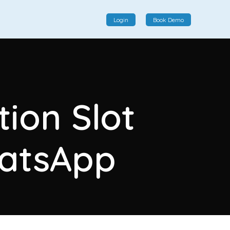
Login
Book Demo
Social Commerce
Social commerce integrates e-commerce and social
tion Slot
interactions, providing a single platform for personalized
product displays, customer communication, and
enhanced transaction experiences.
hatsApp
View More