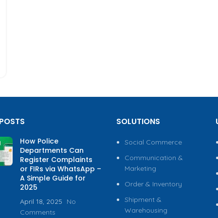
 POSTS
SOLUTIONS
How Police
Social Commerce
Departments Can
Communication &
Register Complaints
or FIRs via WhatsApp –
Marketing
A Simple Guide for
Order & Inventory
2025
Shipment &
April 18, 2025
No
Warehousing
Comments