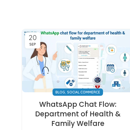
20
SEP
,
BLOG
SOCIAL COMMERCE
WhatsApp Chat Flow:
Department of Health &
Family Welfare