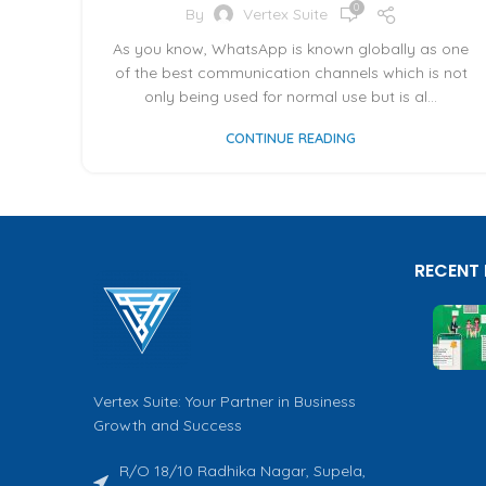
0
By
Vertex Suite
As you know, WhatsApp is known globally as one
of the best communication channels which is not
only being used for normal use but is al...
CONTINUE READING
RECENT
Vertex Suite: Your Partner in Business
Growth and Success
R/O 18/10 Radhika Nagar, Supela,