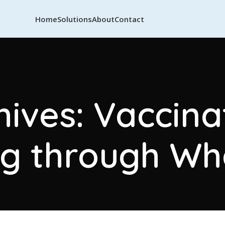
Home
Solutions
About
Contact
ives: Vaccina
g through W