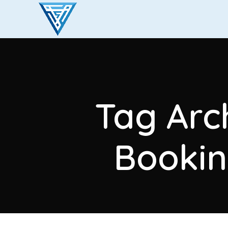
Tag Arch
Bookin