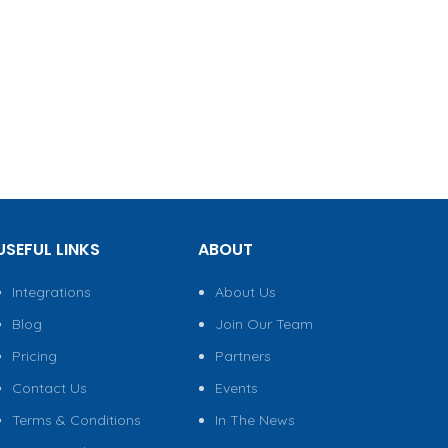
USEFUL LINKS
ABOUT
Integrations
About Us
Blog
Join Our Team
Pricing
Partners
Contact Us
Events
Terms & Conditions
In The News