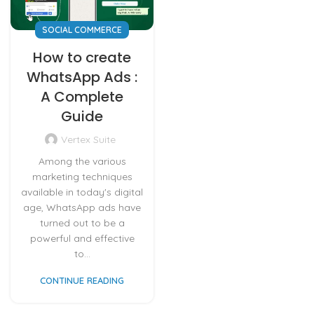
SOCIAL COMMERCE
How to create
WhatsApp Ads :
A Complete
Guide
Vertex Suite
Among the various
marketing techniques
available in today's digital
age, WhatsApp ads have
turned out to be a
powerful and effective
to...
CONTINUE READING