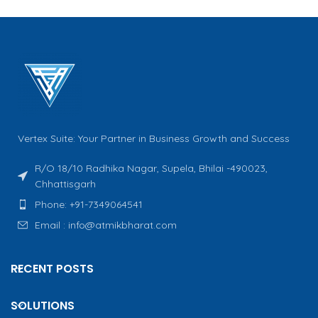
Vertex Suite: Your Partner in Business Growth and Success
R/O 18/10 Radhika Nagar, Supela, Bhilai -490023,
Chhattisgarh
Phone: +91-7349064541
Email : info@atmikbharat.com
RECENT POSTS
SOLUTIONS