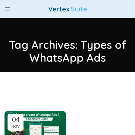
Vertex
Suite
Tag Archives: Types of
WhatsApp Ads
04
NOV