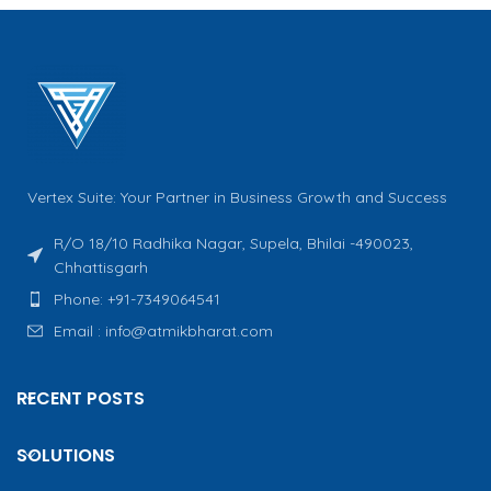
Vertex Suite: Your Partner in Business Growth and Success
R/O 18/10 Radhika Nagar, Supela, Bhilai -490023,
Chhattisgarh
Phone: +91-7349064541
Email : info@atmikbharat.com
RECENT POSTS
SOLUTIONS