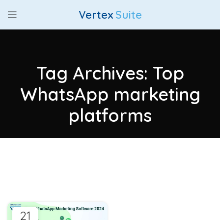
Vertex
Suite
Tag Archives: Top
WhatsApp marketing
platforms
21