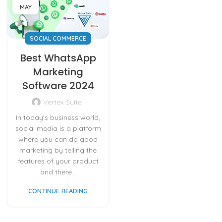
MAY
SOCIAL COMMERCE
Best WhatsApp
Marketing
Software 2024
Vertex Suite
In today's business world,
social media is a platform
where you can do good
marketing by telling the
features of your product
and there...
CONTINUE READING