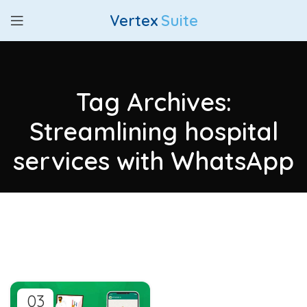
Vertex
Suite
Tag Archives:
Streamlining hospital
services with WhatsApp
03