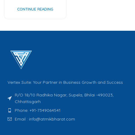
CONTINUE READING
Vertex Suite: Your Partner in Business Growth and Success
R/O 18/10 Radhika Nagar, Supela, Bhilai -490023,
Chhattisgarh
Phone: +91-7349064541
Email : info@atmikbharat.com