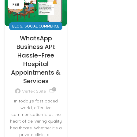
FEB
,
BLOG
SOCIAL COMMERCE
WhatsApp
Business API:
Hassle-Free
Hospital
Appointments &
Services
0
Vertex Suite
In today's fast-paced
world, effective
communication is at the
heart of delivering quality
healthcare. Whether it's a
private clinic, a...