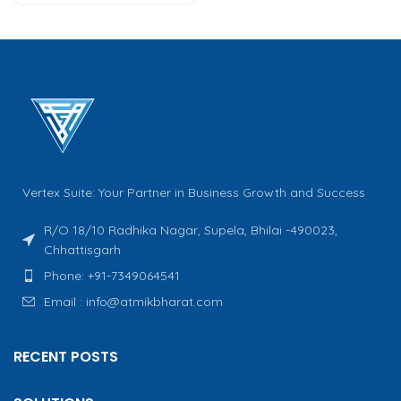
Vertex Suite: Your Partner in Business Growth and Success
R/O 18/10 Radhika Nagar, Supela, Bhilai -490023,
Chhattisgarh
Phone: +91-7349064541
Email : info@atmikbharat.com
RECENT POSTS