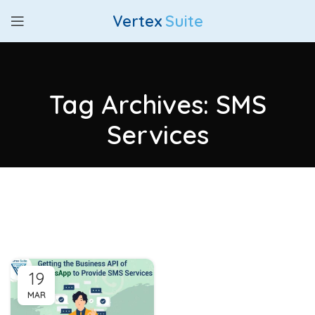
Vertex
Suite
Tag Archives: SMS
Services
19
MAR