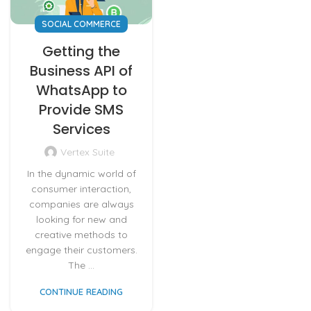
SOCIAL COMMERCE
Getting the
Business API of
WhatsApp to
Provide SMS
Services
Vertex Suite
In the dynamic world of
consumer interaction,
companies are always
looking for new and
creative methods to
engage their customers.
The ...
CONTINUE READING