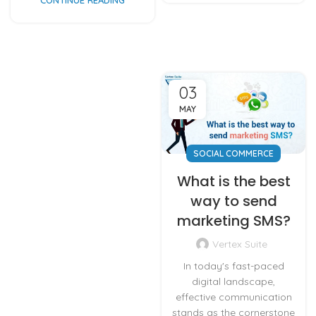
03
MAY
SOCIAL COMMERCE
What is the best
way to send
marketing SMS?
Vertex Suite
In today's fast-paced
digital landscape,
effective communication
stands as the cornerstone