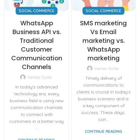
SOCIAL COMMERCE
SOCIAL COMMERCE
WhatsApp
SMS marketing
Business API vs.
Vs Email
Traditional
marketing vs.
Customer
WhatsApp
Communication
marketing
Channels
Vertex Suite
Vertex Suite
Timely delivery of
communications to
In today's advanced
clients is crucial in today's
technology era, every
business scenario and is
business field is using new
a key component of
communication channels
success. These days,
to connect with
con...
customers in a better way
...
CONTINUE READING
CONTINUE READING