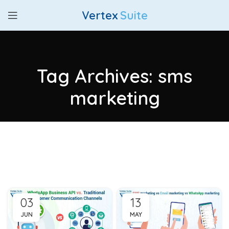
Vertex
Suite
Tag Archives: sms
marketing
03
13
JUN
MAY