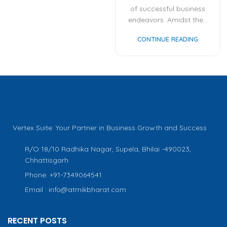
of successful business
endeavors. Amidst the...
CONTINUE READING
Vertex Suite: Your Partner in Business Growth and Success
R/O 18/10 Radhika Nagar, Supela, Bhilai -490023,
Chhattisgarh
Phone: +91-7349064541
Email : info@atmikbharat.com
RECENT POSTS