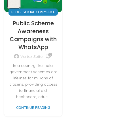
,
BLOG
SOCIAL COMMERCE
Public Scheme
Awareness
Campaigns with
WhatsApp
0
Vertex Suite
In a country like India,
government schemes are
lifelines for millions of
citizens, providing access
to financial aid,
healthcare, educ...
CONTINUE READING