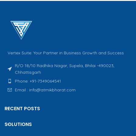
Vertex Suite: Your Partner in Business Growth and Success
R/O 18/10 Radhika Nagar, Supela, Bhilai -490023,
Chhattisgarh
Phone: +91-7349064541
Email : info@atmikbharat.com
RECENT POSTS
SOLUTIONS