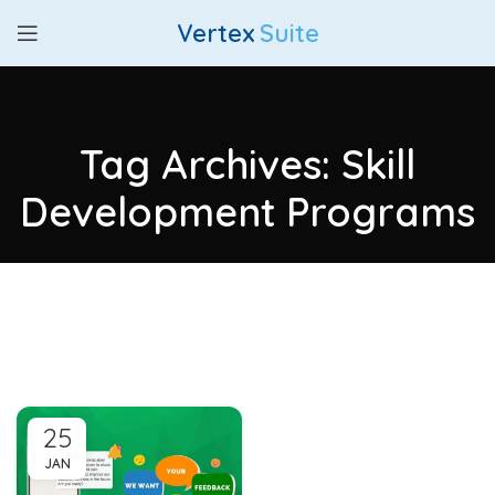
Vertex
Suite
Tag Archives: Skill
Development Programs
25
JAN