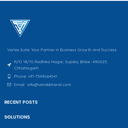
Vertex Suite: Your Partner in Business Growth and Success
R/O 18/10 Radhika Nagar, Supela, Bhilai -490023,
Chhattisgarh
Phone: +91-7349064541
Email : info@atmikbharat.com
RECENT POSTS
SOLUTIONS