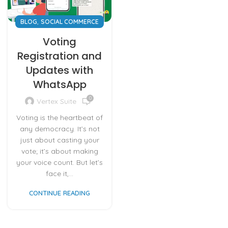
,
BLOG
SOCIAL COMMERCE
Voting
Registration and
Updates with
WhatsApp
0
Vertex Suite
Voting is the heartbeat of
any democracy. It’s not
just about casting your
vote; it’s about making
your voice count. But let’s
face it,...
CONTINUE READING