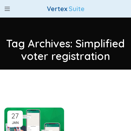
Vertex
Suite
Tag Archives: Simplified
voter registration
27
JAN