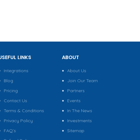
USEFUL LINKS
ABOUT
Integrations
About Us
Blog
Join Our Team
Pricing
Partners
Contact Us
Events
Terms & Conditions
In The News
Privacy Policy
Investments
FAQ’s
Sitemap