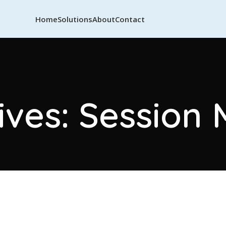
Home
Solutions
About
Contact
ives: Session