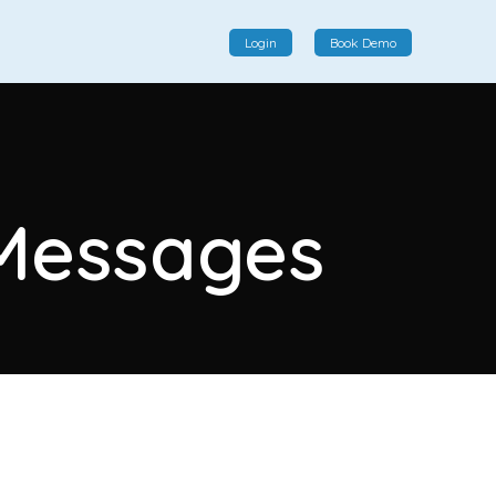
Login
Book Demo
Social Commerce
Social commerce integrates e-commerce and social
 Messages
interactions, providing a single platform for personalized
product displays, customer communication, and
enhanced transaction experiences.
View More