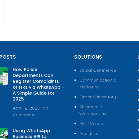
 POSTS
SOLUTIONS
How Police
Social Commerce
Departments Can
Communication &
Register Complaints
or FIRs via WhatsApp –
Marketing
A Simple Guide for
Order & Inventory
2025
Shipment &
April 18, 2025
No
Warehousing
Comments
Multi Vendor
Using WhatsApp
Analytics
Business API to