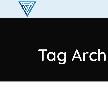
Tag Arch