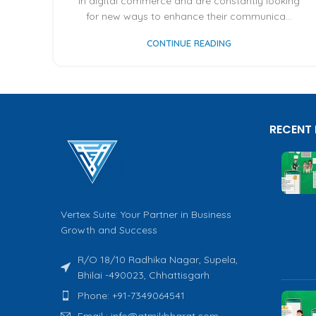
in digital commerce and are constantly looking
for new ways to enhance their communica...
CONTINUE READING
RECENT
Vertex Suite: Your Partner in Business
Growth and Success
R/O 18/10 Radhika Nagar, Supela,
Bhilai -490023, Chhattisgarh
Phone: +91-7349064541