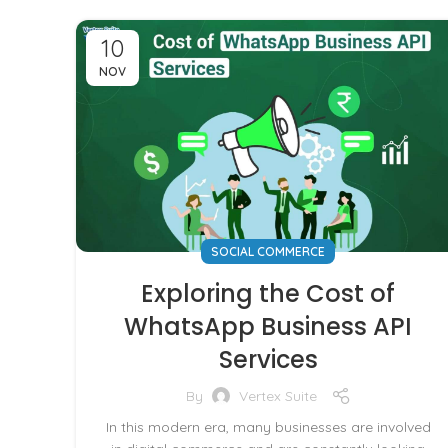
10
NOV
SOCIAL COMMERCE
Exploring the Cost of
WhatsApp Business API
Services
By
Vertex Suite
In this modern era, many businesses are involved