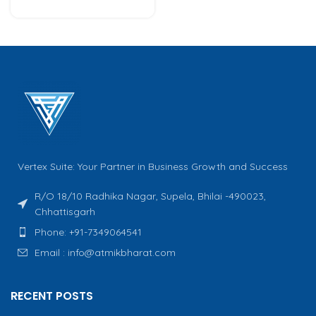
Vertex Suite: Your Partner in Business Growth and Success
R/O 18/10 Radhika Nagar, Supela, Bhilai -490023,
Chhattisgarh
Phone: +91-7349064541
Email : info@atmikbharat.com
RECENT POSTS