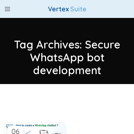
Vertex
Suite
Tag Archives: Secure
WhatsApp bot
development
06