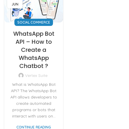
JUN
SOCIAL COMMERCE
WhatsApp Bot
API – How to
Create a
WhatsApp
Chatbot ?
Vertex Suite
What is WhatsApp Bot
API? The WhatsApp Bot
API allows developers to
create automated
programs or bots that
interact with users on...
CONTINUE READING