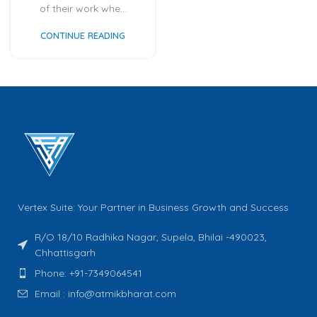
of their work whe...
CONTINUE READING
Vertex Suite: Your Partner in Business Growth and Success
R/O 18/10 Radhika Nagar, Supela, Bhilai -490023,
Chhattisgarh
Phone: +91-7349064541
Email : info@atmikbharat.com