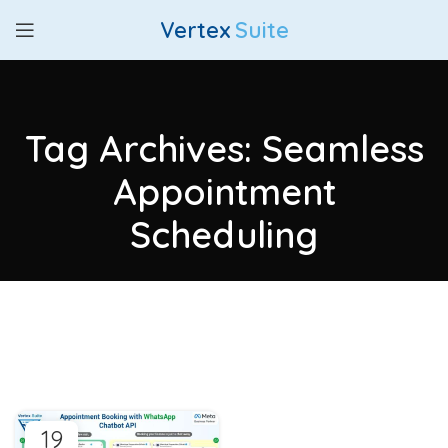
Vertex
Suite
Tag Archives: Seamless
Appointment
Scheduling
19