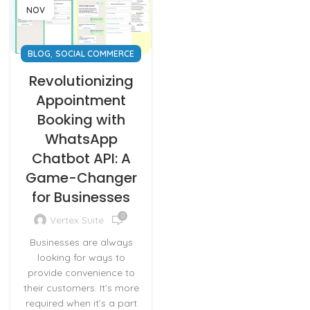
NOV
,
BLOG
SOCIAL COMMERCE
Revolutionizing
Appointment
Booking with
WhatsApp
Chatbot API: A
Game-Changer
for Businesses
0
Vertex Suite
Businesses are always
looking for ways to
provide convenience to
their customers. It’s more
required when it’s a part