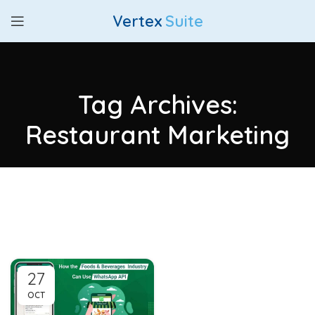
Vertex
Suite
Tag Archives:
Restaurant Marketing
27
OCT