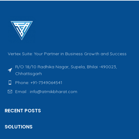
Vertex Suite: Your Partner in Business Growth and Success
R/O 18/10 Radhika Nagar, Supela, Bhilai -490023,
Chhattisgarh
Phone: +91-7349064541
Email : info@atmikbharat.com
RECENT POSTS
SOLUTIONS