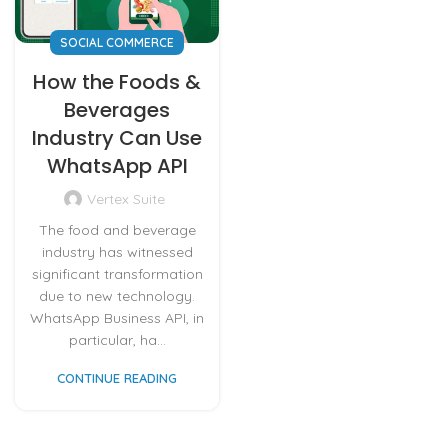
SOCIAL COMMERCE
How the Foods &
Beverages
Industry Can Use
WhatsApp API
Vertex Suite
The food and beverage
industry has witnessed
significant transformation
due to new technology.
WhatsApp Business API, in
particular, ha...
CONTINUE READING