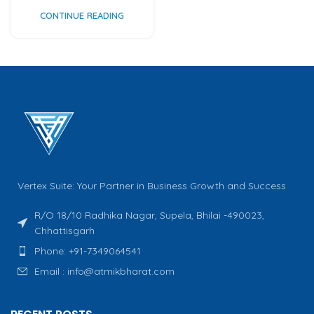
CONTINUE READING
Vertex Suite: Your Partner in Business Growth and Success
R/O 18/10 Radhika Nagar, Supela, Bhilai -490023,
Chhattisgarh
Phone: +91-7349064541
Email : info@atmikbharat.com