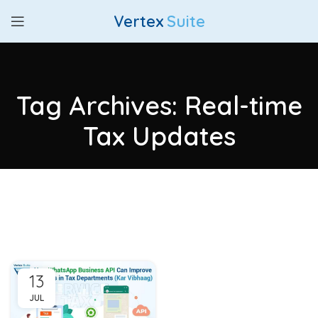
Vertex
Suite
Tag Archives: Real-time
Tax Updates
13
JUL