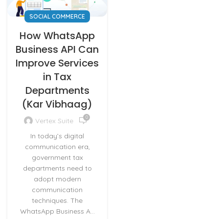
SOCIAL COMMERCE
How WhatsApp
Business API Can
Improve Services
in Tax
Departments
(Kar Vibhaag)
0
Vertex Suite
In today’s digital
communication era,
government tax
departments need to
adopt modern
communication
techniques. The
WhatsApp Business A...