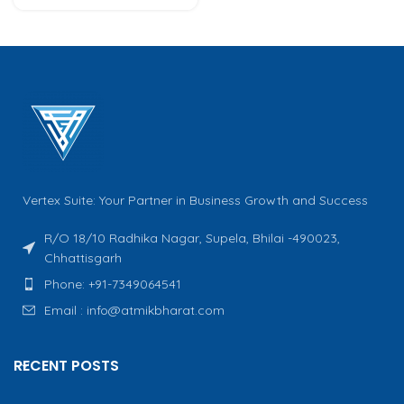
Vertex Suite: Your Partner in Business Growth and Success
R/O 18/10 Radhika Nagar, Supela, Bhilai -490023,
Chhattisgarh
Phone: +91-7349064541
Email : info@atmikbharat.com
RECENT POSTS