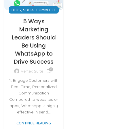
,
BLOG
SOCIAL COMMERCE
5 Ways
Marketing
Leaders Should
Be Using
WhatsApp to
Drive Success
0
Vertex Suite
1. Engage Customers with
Real-Time, Personalized
Communication
Compared to websites or
apps, WhatsApp is highly
effective in send...
CONTINUE READING