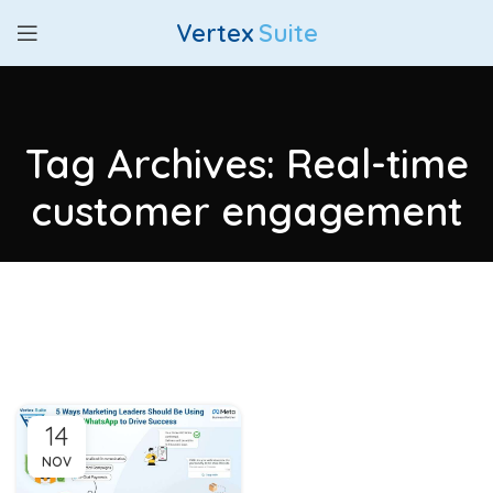
Vertex
Suite
Tag Archives: Real-time
customer engagement
14
NOV