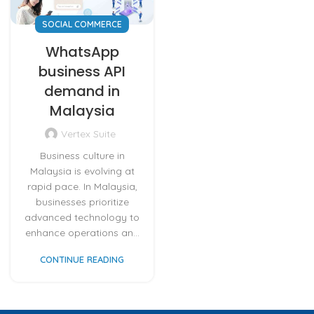
SOCIAL COMMERCE
WhatsApp
business API
demand in
Malaysia
Vertex Suite
Business culture in
Malaysia is evolving at
rapid pace. In Malaysia,
businesses prioritize
advanced technology to
enhance operations an...
CONTINUE READING