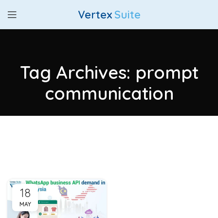
Vertex
Suite
Tag Archives: prompt
communication
18
MAY